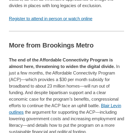
divides in places with long legacies of exclusion.
Register to attend in person or watch online
More from Brookings Metro
The end of the Affordable Connectivity Program is
almost here, threatening to widen the digital divide.
In
just a few months, the Affordable Connectivity Program
(ACP)—which provides a $30 per month subsidy for
broadband to about 23 million homes—will run out of
funding. And despite bipartisan support and a clear
economic case for the program’s benefits, congressional
efforts to continue the ACP face an uphill battle.
Blair Levin
outlines
the argument for supporting the ACP—including
lowering government costs and increasing employment and
literacy—and details how to put the program on a more
sustainable financial and political footing.