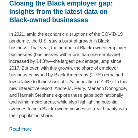
Closing the Black employer gap:
Insights from the latest data on
Black-owned businesses
In 2021, amid the economic disruptions of the COVID-19
pandemic, the U.S. saw a burst of growth in Black
business. That year, the number of Black-owned employer
businesses (businesses with more than one employee)
increased by 14.3%—the largest percentage jump since
2017. But even with this growth, the share of employer
businesses owned by Black Americans (2.7%) remained
low relative to their share of U.S. population (14.4%). In this
new interactive report, Andre M. Perry, Manann Donoghoe,
and Hannah Stephens explore these gaps both nationally
and within metro areas, while also highlighting potential
avenues to help Black-owned businesses reach parity with
their population share.
Read more