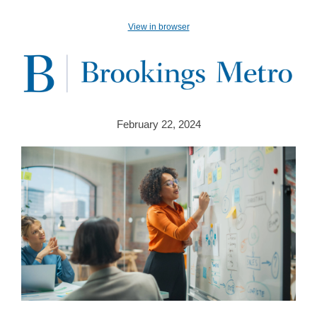
View in browser
February 22, 2024