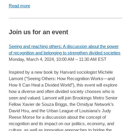
Read more
Join us for an event
Seeing and reaching others: A discussion about the power
of recognition and belonging to strengthen divided societies
Monday, March 4, 2024, 10:00 AM – 11:30 AM EST
Inspired by a new book by Harvard sociologist Michèle
Lamont (“Seeing Others: How Recognition Works—and
How It Can Heal a Divided World”), this event will explore
how a diverse and often divided society chooses who is
seen and valued. Lamont will join Brookings Metro Senior
Fellow Xavier de Souza Briggs, the Omidyar Network’s
David Hsu, and the Urban League of Louisiana’s Judy
Reese Morse for a discussion about the concept of
recognition and its impact on our politics, economy, and
culture, as well as innovative approaches to bridge the