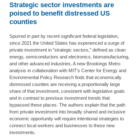
Strategic sector investments are
poised to benefit distressed US
counties
Spurred in part by recent significant federal legislation,
since 2021 the United States has experienced a surge of
private investment in “strategic sectors,” defined as clean
energy, semiconductors and electronics, biomanufacturing,
and other advanced industries. A new Brookings Metro
analysis in collaboration with MIT’s Center for Energy and
Environmental Policy Research finds that economically
distressed counties are receiving a proportionally large
share of that investment, consistent with legislative goals
and in contrast to previous investment trends that
bypassed these places. The authors explain that the path
from private investment into broadly shared and inclusive
economic opportunity will require intentional strategies to
connect local workers and businesses to these new
investments.