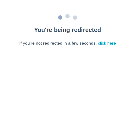
You're being redirected
If you're not redirected in a few seconds,
click here