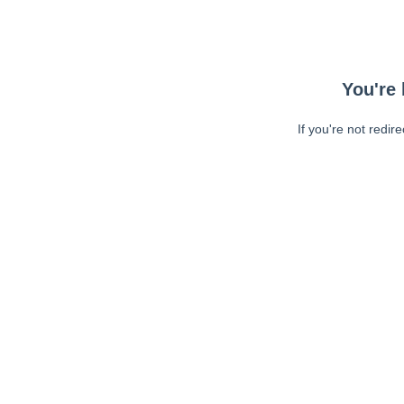
You're 
If you're not redir