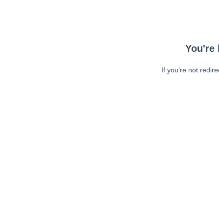
You're 
If you're not redir