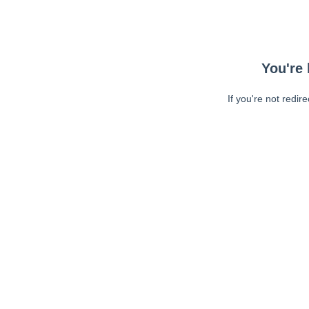
You're 
If you're not redir