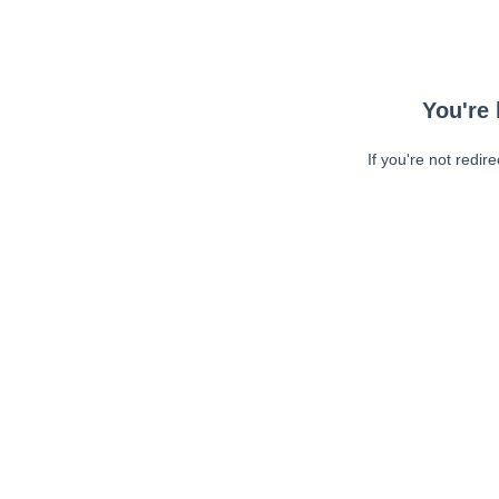
You're 
If you're not redir