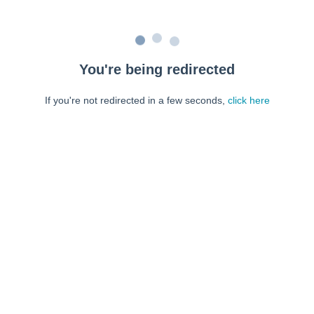
You're being redirected
If you're not redirected in a few seconds,
click here