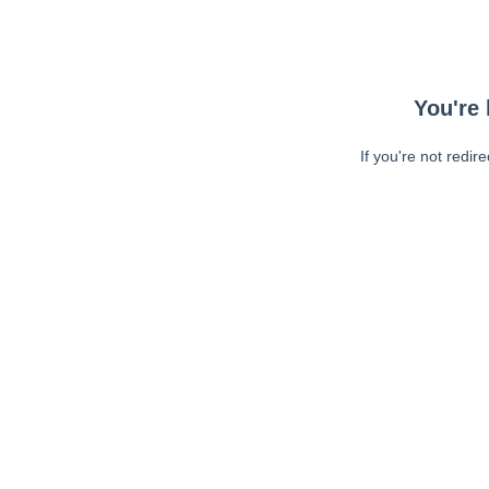
You're 
If you're not redir