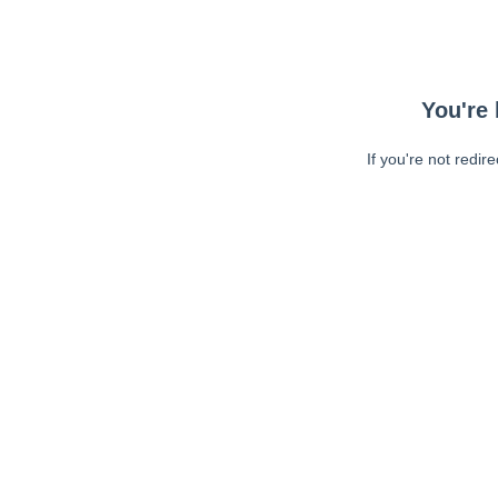
You're 
If you're not redir