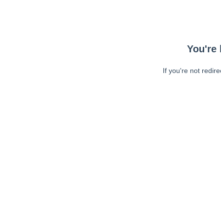
You're 
If you're not redir