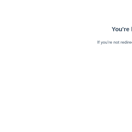
You're 
If you're not redir