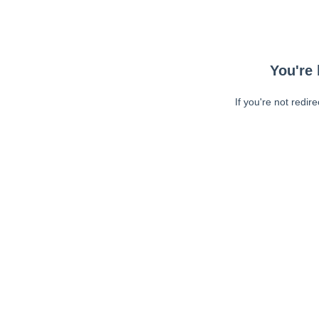
You're 
If you're not redir