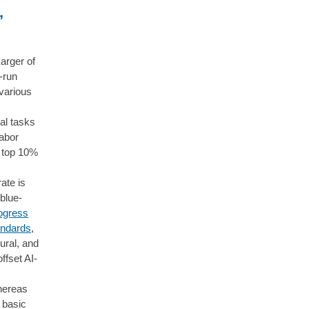
,
arger of
-run
various
al tasks
labor
e top 10%
rate is
 blue-
rogress
andards
,
tural, and
ffset AI-
whereas
 basic