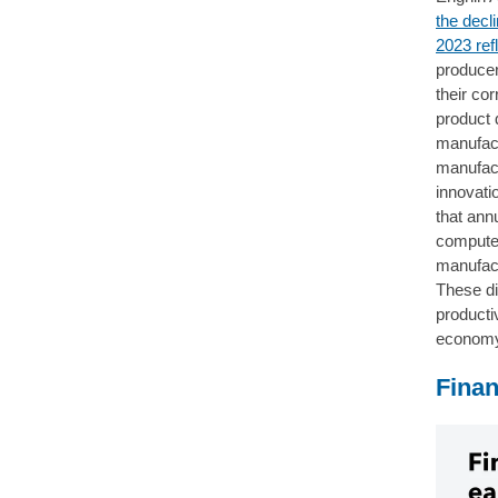
the decl
2023 ref
producer 
their co
product 
manufact
manufact
innovati
that ann
computer
manufact
These di
productiv
econom
Finan