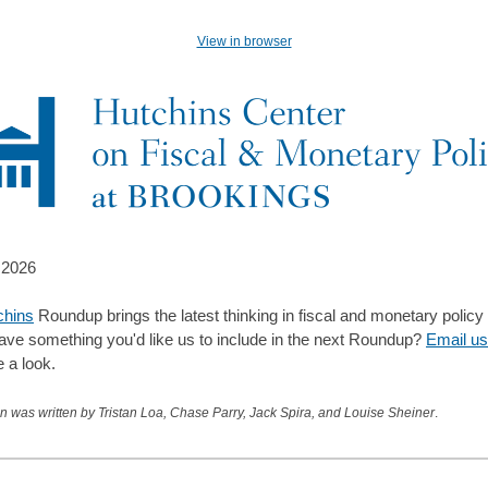
View in browser
 2026
chins
Roundup brings the latest thinking in fiscal and monetary policy
ave something you'd like us to include in the next Roundup?
Email us
e a look.
on was written by Tristan Loa, Chase Parry, Jack Spira, and Louise Sheiner
.