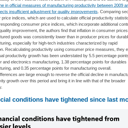
ine in official measures of manufacturing productivity between 2009 a
lects insufficient adjustment for quality improvements
. Comparing sec
price indices, which are used to calculate official productivity statisti
rresponding consumer price indices, which incorporate additional contr
quality improvement, the authors find that inflation in consumer prices
ured goods was consistently lower than in producer prices for durab
uring, especially for high-tech industries characterized by rapid
on. Recalculating productivity using consumer price measures, they 
ual productivity growth has been understated by 5.5 percentage points
 and electronics manufacturing, 1.38 percentage points for durables
uring, and 0.35 percentage points for manufacturing overall.
fferences are large enough to reverse the official decline in manufact
ity growth over this period and bring it in line with that of the broader
y.
cial conditions have tightened since last m