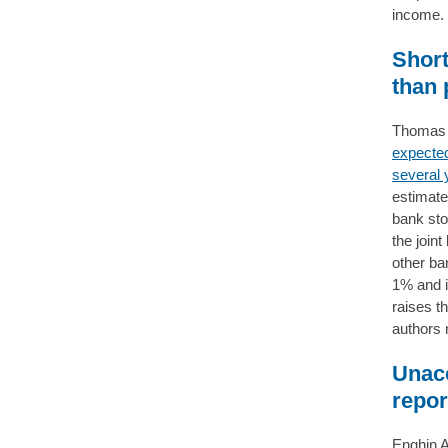
income
Short
than 
Thomas D
expected
several 
estimate
bank sto
the join
other ba
1% and i
raises t
authors n
Unacc
repor
Enghin A