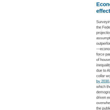
Econo
effec
Surveyin
the Fede
projecti
assumpti
outperfo
—economi
force par
of house
inequalit
due to A
collar w
by 2030,
which the
demograp
driven e
overwhel
the publ