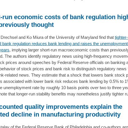
.
-run economic costs of bank regulation hig
previously thought
rechsel and Ko Miura of the University of Maryland find that
tighter
 bank regulation reduces bank lending and raises the unemployment 
years
, implying larger short-run macroeconomic costs than previousl
d. The authors identify regulatory news using high-frequency movem
ck prices around speeches by Federal Reserve officials on banking 
t behavior of stock prices and bank risk to distinguish regulatory news
nk-related news. They estimate that a shock that lowers bank stock p
s associated with lower bank risk reduces bank lending by 0.5% to 
he unemployment rate by roughly 10 basis points over two to three ye
ote that longer-run stability benefits may nonetheless justify tighter r
ounted quality improvements explain the
ted decline in manufacturing productivity
talay of the Federal Reserve Bank of Philadelphia and co-authors arg