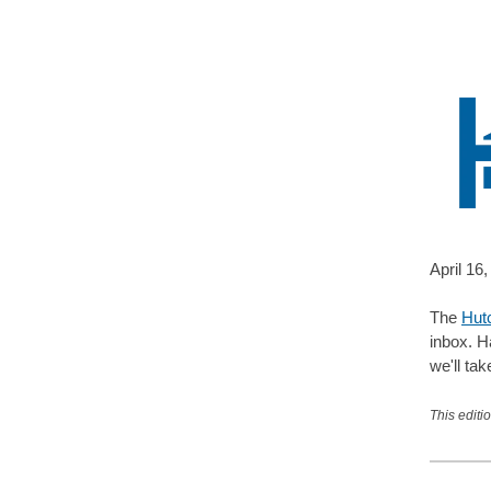
April 16
,
The
Hut
inbox. H
we'll tak
This editi