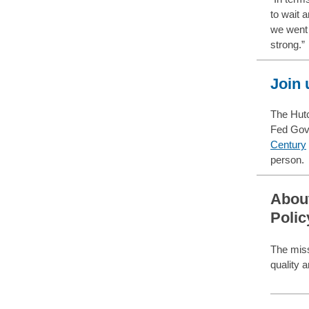
to wait 
we went 
strong.”
Join 
The Hutc
Fed Gov
Century
person.
About
Polic
The miss
quality 