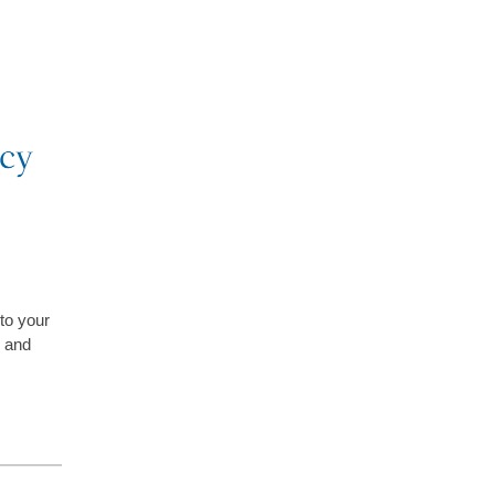
 to your
and