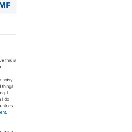
ve this is
n
y noisy
d things
ng. I
 I do
untries
ent,
we have