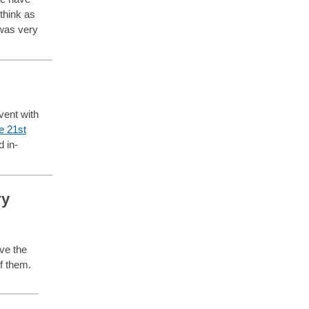
think as
was very
vent with
e 21st
d in-
ry
ve the
of them.