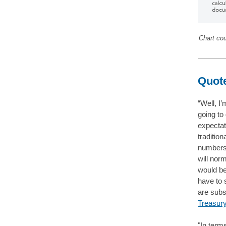
Chart co
Quote
“Well, I’
going to
expectat
tradition
numbers t
will norm
would be
have to 
are subs
Treasury
"In term