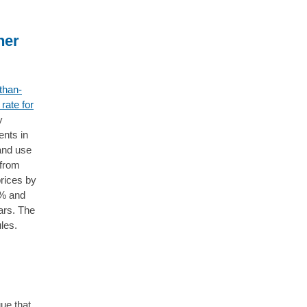
her
-than-
rate for
y
ents in
and use
 from
rices by
1% and
ars. The
ules.
ue that