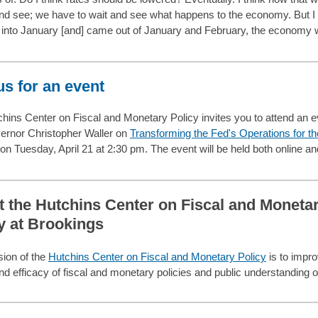
and see; we have to wait and see what happens to the economy. But I 
into January [and] came out of January and February, the economy 
us for an event
hins Center on Fiscal and Monetary Policy invites you to attend an e
ernor Christopher Waller on
Transforming the Fed's Operations for th
on Tuesday, April 21 at 2:30 pm. The event will be held both online an
 the Hutchins Center on Fiscal and Moneta
y at Brookings
ion of the
Hutchins Center on Fiscal and Monetary Policy
is to impro
and efficacy of fiscal and monetary policies and public understanding 