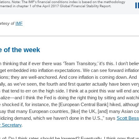
urtesy of
IMF
 of the week
m thinking that if ever there was ‘Team Transitory,’ it’s this. I don’t belie
 get embedded into inflation expectations. We can see forward inflatio
ions; they are well-anchored. And core inflation is coming down. And
ally, as we’ve seen, the fourth and first quarter actually have been ver
hat tend to err on the high side. I think at a point this war will end an
alize—and I think the Fed is doing the right thing by sitting and watchi
 shocked if, for instance, the [European Central Bank] hiked, although
say that many European countries, [like] the UK, [and] many Asian co
idizing demand, which we haven’t done in the U.S.," says
Scott Bess
 Secretary
.
s of: Do I think rates should be lowered? Eventually. I think now that 