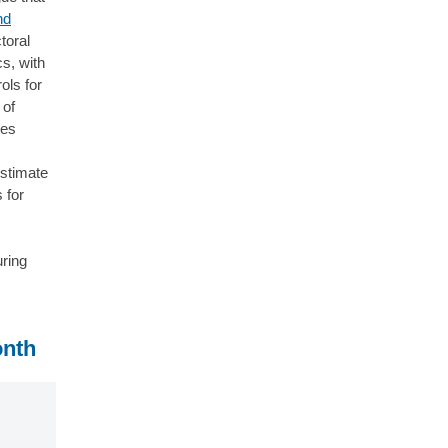
nd
toral
cs, with
ols for
 of
les
estimate
 for
uring
onth