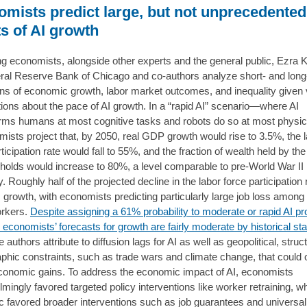
mists predict large, but not unprecedented
ts of AI growth
g economists, alongside other experts and the general public, Ezra K
ral Reserve Bank of Chicago and co-authors analyze short- and long
ons of economic growth, labor market outcomes, and inequality given 
ons about the pace of AI growth. In a “rapid AI” scenario—where AI
rms humans at most cognitive tasks and robots do so at most physic
sts project that, by 2050, real GDP growth would rise to 3.5%, the 
ticipation rate would fall to 55%, and the fraction of wealth held by th
holds would increase to 80%, a level comparable to pre-World War II
y. Roughly half of the projected decline in the labor force participation 
I growth, with economists predicting particularly large job loss among
orkers.
Despite assigning a 61% probability to moderate or rapid AI p
 economists’ forecasts for growth are fairly moderate by historical st
 authors attribute to diffusion lags for AI as well as geopolitical, struc
hic constraints, such as trade wars and climate change, that could o
conomic gains. To address the economic impact of AI, economists
mingly favored targeted policy interventions like worker retraining, 
ic favored broader interventions such as job guarantees and universal