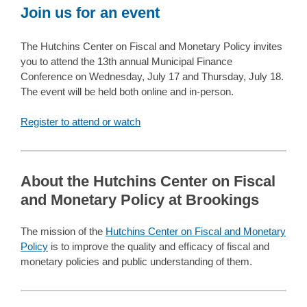
Join us for an event
The Hutchins Center on Fiscal and Monetary Policy invites
you to attend the 13th annual Municipal Finance
Conference on Wednesday, July 17 and Thursday, July 18.
The event will be held both online and in-person.
Register to attend or watch
About the Hutchins Center on Fiscal
and Monetary Policy at Brookings
The mission of the
Hutchins Center on Fiscal and Monetary
Policy
is to improve the quality and efficacy of fiscal and
monetary policies and public understanding of them.