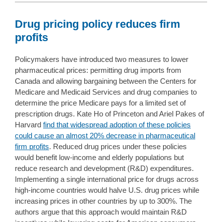
Drug pricing policy reduces firm
profits
Policymakers have introduced two measures to lower
pharmaceutical prices: permitting drug imports from
Canada and allowing bargaining between the Centers for
Medicare and Medicaid Services and drug companies to
determine the price Medicare pays for a limited set of
prescription drugs. Kate Ho of Princeton and Ariel Pakes of
Harvard
find that widespread adoption of these policies
could cause an almost 20% decrease in pharmaceutical
firm profits
. Reduced drug prices under these policies
would benefit low-income and elderly populations but
reduce research and development (R&D) expenditures.
Implementing a single international price for drugs across
high-income countries would halve U.S. drug prices while
increasing prices in other countries by up to 300%. The
authors argue that this approach would maintain R&D