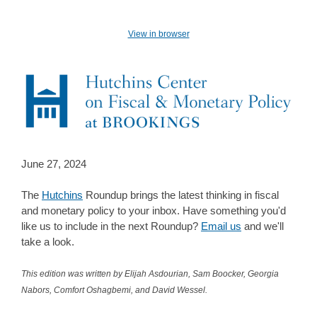
View in browser
June 27, 2024
The
Hutchins
Roundup brings the latest thinking in fiscal
and monetary policy to your inbox. Have something you'd
like us to include in the next Roundup?
Email us
and we'll
take a look.
This edition was written by Elijah Asdourian, Sam Boocker, Georgia
Nabors, Comfort Oshagbemi, and David Wessel.