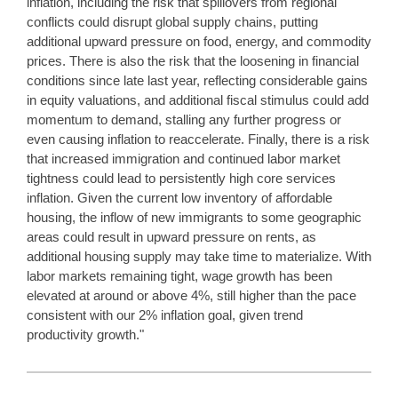
inflation, including the risk that spillovers from regional
conflicts could disrupt global supply chains, putting
additional upward pressure on food, energy, and commodity
prices. There is also the risk that the loosening in financial
conditions since late last year, reflecting considerable gains
in equity valuations, and additional fiscal stimulus could add
momentum to demand, stalling any further progress or
even causing inflation to reaccelerate. Finally, there is a risk
that increased immigration and continued labor market
tightness could lead to persistently high core services
inflation. Given the current low inventory of affordable
housing, the inflow of new immigrants to some geographic
areas could result in upward pressure on rents, as
additional housing supply may take time to materialize. With
labor markets remaining tight, wage growth has been
elevated at around or above 4%, still higher than the pace
consistent with our 2% inflation goal, given trend
productivity growth."