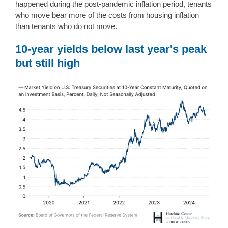
happened during the post-pandemic inflation period, tenants
who move bear more of the costs from housing inflation
than tenants who do not move.
10-year yields below last year's peak
but still high