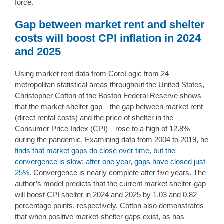
force.
Gap between market rent and shelter
costs will boost CPI inflation in 2024
and 2025
Using market rent data from CoreLogic from 24
metropolitan statistical areas throughout the United States,
Christopher Cotton of the Boston Federal Reserve shows
that the market-shelter gap—the gap between market rent
(direct rental costs) and the price of shelter in the
Consumer Price Index (CPI)—rose to a high of 12.8%
during the pandemic. Examining data from 2004 to 2019, he
finds that market gaps do close over time, but the
convergence is slow: after one year, gaps have closed just
25%
. Convergence is nearly complete after five years. The
author’s model predicts that the current market shelter-gap
will boost CPI shelter in 2024 and 2025 by 1.03 and 0.82
percentage points, respectively. Cotton also demonstrates
that when positive market-shelter gaps exist, as has