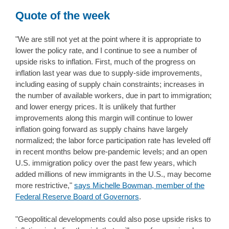
Quote of the week
"We are still not yet at the point where it is appropriate to
lower the policy rate, and I continue to see a number of
upside risks to inflation. First, much of the progress on
inflation last year was due to supply-side improvements,
including easing of supply chain constraints; increases in
the number of available workers, due in part to immigration;
and lower energy prices. It is unlikely that further
improvements along this margin will continue to lower
inflation going forward as supply chains have largely
normalized; the labor force participation rate has leveled off
in recent months below pre-pandemic levels; and an open
U.S. immigration policy over the past few years, which
added millions of new immigrants in the U.S., may become
more restrictive,"
says Michelle Bowman, member of the
Federal Reserve Board of Governors
.
"Geopolitical developments could also pose upside risks to