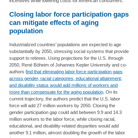
incentives while lowering costs for American consumers.
Closing labor force participation gaps
can mitigate effects of aging
population
Industrialized countries’ populations are expected to age
substantially by 2050, stressing social systems that provide
support to retirees. Using projections for the U.S. through
2050, René Böheim of Johannes Kepler University and co-
authors
find that eliminating labor force participation gaps
across gender, racial categories, educational attainment,
and disability status would add millions of workers and
more than compensate for the aging population
. On its
current trajectory, the authors predict that the U.S. labor
force will add 27 million workers by 2050. Closing the
gender participation gap could add between 9.9 and 14.3
million workers to the labor force, while closing racial,
educational, and disability-related disparities would add
another 9.1 million, almost doubling the growth of the labor