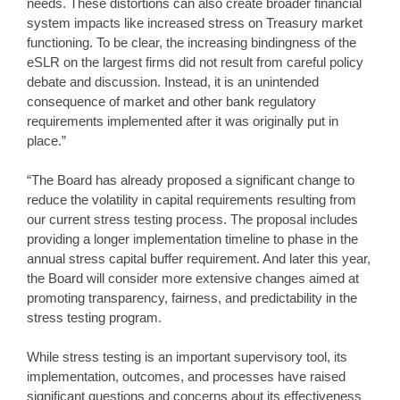
needs. These distortions can also create broader financial
system impacts like increased stress on Treasury market
functioning. To be clear, the increasing bindingness of the
eSLR on the largest firms did not result from careful policy
debate and discussion. Instead, it is an unintended
consequence of market and other bank regulatory
requirements implemented after it was originally put in
place.”
“The Board has already proposed a significant change to
reduce the volatility in capital requirements resulting from
our current stress testing process. The proposal includes
providing a longer implementation timeline to phase in the
annual stress capital buffer requirement. And later this year,
the Board will consider more extensive changes aimed at
promoting transparency, fairness, and predictability in the
stress testing program.
While stress testing is an important supervisory tool, its
implementation, outcomes, and processes have raised
significant questions and concerns about its effectiveness