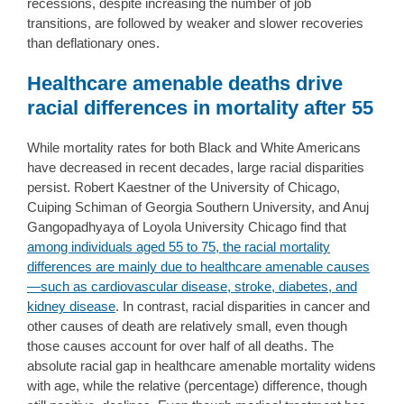
recessions, despite increasing the number of job
transitions, are followed by weaker and slower recoveries
than deflationary ones.
Healthcare amenable deaths drive
racial differences in mortality after 55
While mortality rates for both Black and White Americans
have decreased in recent decades, large racial disparities
persist. Robert Kaestner of the University of Chicago,
Cuiping Schiman of Georgia Southern University, and Anuj
Gangopadhyaya of Loyola University Chicago find that
among individuals aged 55 to 75, the racial mortality
differences are mainly due to healthcare amenable causes
—such as cardiovascular disease, stroke, diabetes, and
kidney disease
. In contrast, racial disparities in cancer and
other causes of death are relatively small, even though
those causes account for over half of all deaths. The
absolute racial gap in healthcare amenable mortality widens
with age, while the relative (percentage) difference, though