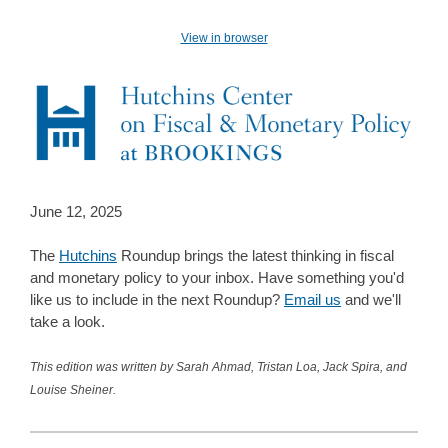
View in browser
June 12, 2025
The
Hutchins
Roundup brings the latest thinking in fiscal
and monetary policy to your inbox. Have something you'd
like us to include in the next Roundup?
Email us
and we'll
take a look.
This edition was written by Sarah Ahmad, Tristan Loa, Jack Spira, and
Louise Sheiner.