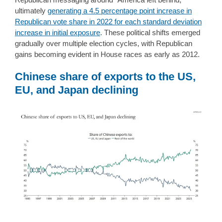
ultimately
generating a 4.5 percentage point increase in
Republican vote share in 2022 for each standard deviation
increase in initial exposure
. These political shifts emerged
gradually over multiple election cycles, with Republican
gains becoming evident in House races as early as 2012.
Chinese share of exports to the US,
EU, and Japan declining