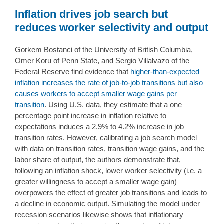
Inflation drives job search but
reduces worker selectivity and output
Gorkem Bostanci of the University of British Columbia,
Omer Koru of Penn State, and Sergio Villalvazo of the
Federal Reserve find evidence that
higher-than-expected
inflation increases the rate of job-to-job transitions but also
causes workers to accept smaller wage gains per
transition
. Using U.S. data, they estimate that a one
percentage point increase in inflation relative to
expectations induces a 2.9% to 4.2% increase in job
transition rates. However, calibrating a job search model
with data on transition rates, transition wage gains, and the
labor share of output, the authors demonstrate that,
following an inflation shock, lower worker selectivity (i.e. a
greater willingness to accept a smaller wage gain)
overpowers the effect of greater job transitions and leads to
a decline in economic output. Simulating the model under
recession scenarios likewise shows that inflationary