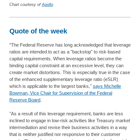
Chart courtesy of
Apollo
Quote of the week
“The Federal Reserve has long acknowledged that leverage
ratios are intended to act as a "backstop" to risk-based
capital requirements. When leverage ratios become the
binding capital constraint at an excessive level, they can
create market distortions. This is especially true in the case
of the enhanced supplementary leverage ratio (eSLR)
which is applicable to the largest banks,"
says Michelle
Bowman, Vice Chair for Supervision of the Federal
Reserve Board
.
"As a result of this leverage requirement, banks are less
inclined to engage in low-risk activities like Treasury market
intermediation and revise their business activities in a way
that is neither justified nor responsive to their customer