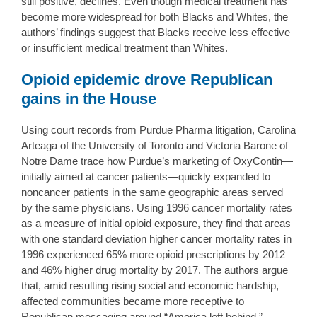
still positive, declines. Even though medical treatment has
become more widespread for both Blacks and Whites, the
authors’ findings suggest that Blacks receive less effective
or insufficient medical treatment than Whites.
Opioid epidemic drove Republican
gains in the House
Using court records from Purdue Pharma litigation, Carolina
Arteaga of the University of Toronto and Victoria Barone of
Notre Dame trace how Purdue’s marketing of OxyContin—
initially aimed at cancer patients—quickly expanded to
noncancer patients in the same geographic areas served
by the same physicians. Using 1996 cancer mortality rates
as a measure of initial opioid exposure, they find that areas
with one standard deviation higher cancer mortality rates in
1996 experienced 65% more opioid prescriptions by 2012
and 46% higher drug mortality by 2017. The authors argue
that, amid resulting rising social and economic hardship,
affected communities became more receptive to
Republican messaging around “America left behind,”