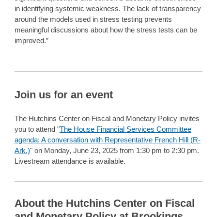
in identifying systemic weakness. The lack of transparency
around the models used in stress testing prevents
meaningful discussions about how the stress tests can be
improved.”
Join us for an event
The Hutchins Center on Fiscal and Monetary Policy invites
you to attend "
The House Financial Services Committee
agenda: A conversation with Representative French Hill (R-
Ark.)
" on Monday, June 23, 2025 from 1:30 pm to 2:30 pm.
Livestream attendance is available.
About the Hutchins Center on Fiscal
and Monetary Policy at Brookings