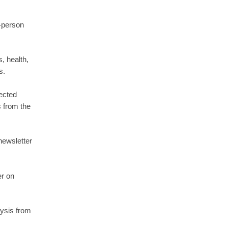
-person
, health,
s.
ected
s from the
newsletter
er on
lysis from