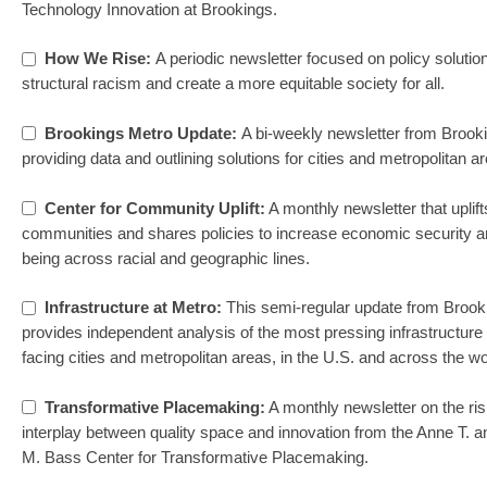
Technology Innovation at Brookings.
How We Rise:
A periodic newsletter focused on policy solutio
structural racism and create a more equitable society for all.
Brookings Metro Update:
A bi-weekly newsletter from Brook
providing data and outlining solutions for cities and metropolitan a
Center for Community Uplift:
A monthly newsletter that uplift
communities and shares policies to increase economic security a
being across racial and geographic lines.
Infrastructure at Metro:
This semi-regular update from Brook
provides independent analysis of the most pressing infrastructure
facing cities and metropolitan areas, in the U.S. and across the wo
Transformative Placemaking:
A monthly newsletter on the ris
interplay between quality space and innovation from the Anne T. 
M. Bass Center for Transformative Placemaking.