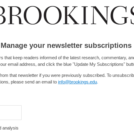
Manage your newsletter subscriptions
rs that keep readers informed of the latest research, commentary, and
 your email address, and click the blue "Update My Subscriptions" butt
rom that newsletter if you were previously subscribed. To unsubscri
tions, please send an email to
info@brookings.edu
.
 analysis