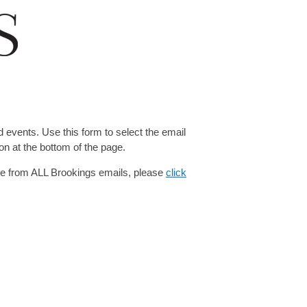
 events. Use this form to select the email
on at the bottom of the page.
be from ALL Brookings emails, please
click