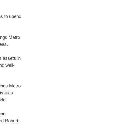
ns to upend
ings Metro
reas.
s assets in
nd well-
ings Metro
 issues
rld.
ing
and Robert