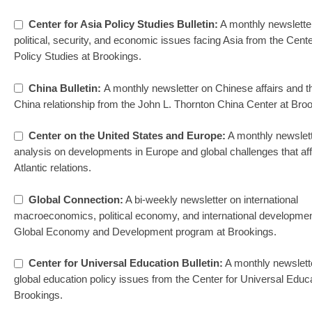
Center for Asia Policy Studies Bulletin:
A monthly newslette
political, security, and economic issues facing Asia from the Cente
Policy Studies at Brookings.
China Bulletin:
A monthly newsletter on Chinese affairs and t
China relationship from the John L. Thornton China Center at Bro
Center on the United States and Europe:
A monthly newslett
analysis on developments in Europe and global challenges that aff
Atlantic relations.
Global Connection:
A bi-weekly newsletter on international
macroeconomics, political economy, and international developmen
Global Economy and Development program at Brookings.
Center for Universal Education Bulletin:
A monthly newslett
global education policy issues from the Center for Universal Educa
Brookings.