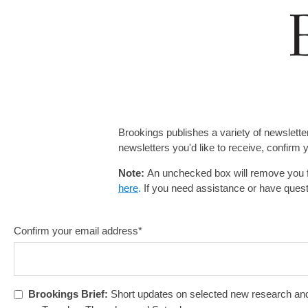
Brookings publishes a variety of newslette
newsletters you'd like to receive, confirm
Note:
An unchecked box will remove you f
here
.
If you need assistance or have ques
Confirm your email address
*
Brookings Brief:
Short updates on selected new research and