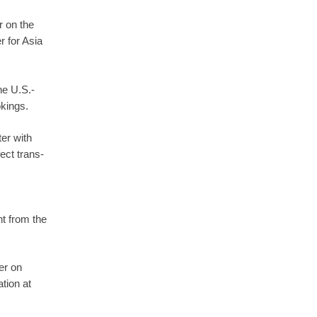
r on the
r for Asia
he U.S.-
okings.
er with
ect trans-
t from the
er on
tion at