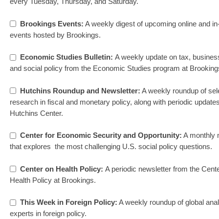
every Tuesday, Thursday, and Saturday.
Brookings Events:
A weekly digest of upcoming online and in
events hosted by Brookings.
Economic Studies Bulletin:
A weekly update on tax, business
and social policy from the Economic Studies program at Brooking
Hutchins Roundup and Newsletter:
A weekly roundup of sel
research in fiscal and monetary policy, along with periodic update
Hutchins Center.
Center for Economic Security and Opportunity:
A monthly 
that explores the most challenging U.S. social policy questions.
Center on Health Policy:
A periodic newsletter from the Cent
Health Policy at Brookings.
This Week in Foreign Policy:
A weekly roundup of global ana
experts in foreign policy.