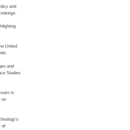
olicy and
rookings.
hlighting
he United
nds.
ges and
nce Studies
ssues in
r on
chnology's
 of