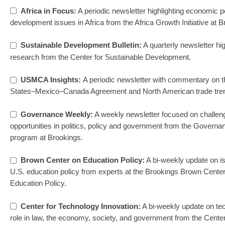
Africa in Focus:
A periodic newsletter highlighting economic p
development issues in Africa from the Africa Growth Initiative at B
Sustainable Development Bulletin:
A quarterly newsletter hig
research from the Center for Sustainable Development.
USMCA Insights:
A periodic newsletter with commentary on t
States–Mexico–Canada Agreement and North American trade tre
Governance Weekly:
A weekly newsletter focused on challen
opportunities in politics, policy and government from the Governa
program at Brookings.
Brown Center on Education Policy:
A bi-weekly update on i
U.S. education policy from experts at the Brookings Brown Cente
Education Policy.
Center for Technology Innovation:
A bi-weekly update on te
role in law, the economy, society, and government from the Center