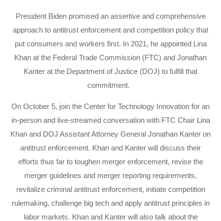
President Biden promised an assertive and comprehensive
approach to antitrust enforcement and competition policy that
put consumers and workers first. In 2021, he appointed Lina
Khan at the Federal Trade Commission (FTC) and Jonathan
Kanter at the Department of Justice (DOJ) to fulfill that
commitment.
On October 5, join the Center for Technology Innovation for an
in-person and live-streamed conversation with FTC Chair Lina
Khan and DOJ Assistant Attorney General Jonathan Kanter on
antitrust enforcement. Khan and Kanter will discuss their
efforts thus far to toughen merger enforcement, revise the
merger guidelines and merger reporting requirements,
revitalize criminal antitrust enforcement, initiate competition
rulemaking, challenge big tech and apply antitrust principles in
labor markets. Khan and Kanter will also talk about the