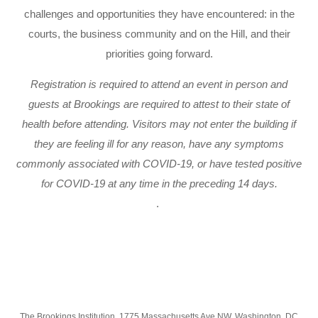
challenges and opportunities they have encountered: in the
courts, the business community and on the Hill, and their
priorities going forward.
Registration is required to attend an event in person and
guests at Brookings are required to attest to their state of
health before attending. Visitors may not enter the building if
they are feeling ill for any reason, have any symptoms
commonly associated with COVID-19, or have tested positive
for COVID-19 at any time in the preceding 14 days.
.
The Brookings Institution, 1775 Massachusetts Ave NW, Washington, DC