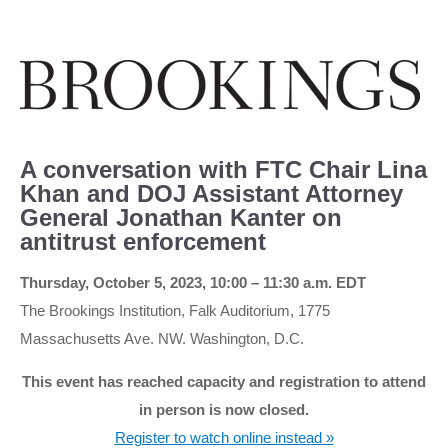
A conversation with FTC Chair Lina
Khan and DOJ Assistant Attorney
General Jonathan Kanter on
antitrust enforcement
Thursday, October 5, 2023, 10:00 – 11:30 a.m. EDT
The Brookings Institution, Falk Auditorium, 1775
Massachusetts Ave. NW. Washington, D.C.
This event has reached capacity and registration to attend
in person is now closed.
Register to watch online instead »