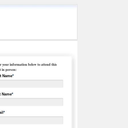
r your information below to attend this
t in person:
st Name
*
t Name
*
il
*