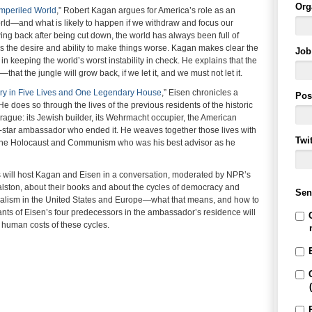
Org
mperiled World
,” Robert Kagan argues for America’s role as an
rld—and what is likely to happen if we withdraw and focus our
wing back after being cut down, the world has always been full of
 the desire and ability to make things worse. Kagan makes clear the
Job 
n keeping the world’s worst instability in check. He explains that the
at the jungle will grow back, if we let it, and we must not let it.
ury in Five Lives and One Legendary House
,” Eisen chronicles a
Pos
He does so through the lives of the previous residents of the historic
gue: its Jewish builder, its Wehrmacht occupier, the American
star ambassador who ended it. He weaves together those lives with
Twi
of the Holocaust and Communism who was his best advisor as he
 will host Kagan and Eisen in a conversation, moderated by NPR’s
alston, about their books and about the cycles of democracy and
Sen
iberalism in the United States and Europe—what that means, and how to
dants of Eisen’s four predecessors in the ambassador’s residence will
he human costs of these cycles.