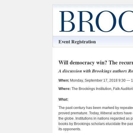
Event Registration
Will democracy win? The recurri
A discussion with Brookings authors 
When:
Monday, September 17, 2018 9:30 — 1
Where:
The Brookings Institution, Falk Audit
What:
The past century has been marked by repeated
proved premature. Today, illiberal actors have
the globe. Institutions in nations regarded as
books by Brookings scholars elucidate the pa
its opponents.