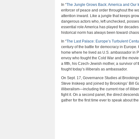
In “
The Jungle Grows Back: America and Our I
enforcer of peace and order throughout the wo
attention inward. Like a jungle that keeps gro
dangerous actors who, left unchecked, possess
essential role America has played for decades i
historical norm has always been toward chaos—th
In “
The Last Palace: Europe’s Turbulent Cent
century of the battle for democracy in Europe. 
home where he lived as U.S. ambassador in Pra
envoy who fought the Cold War and the movie-
a fifth, his Czech-Jewish mother, a survivor 
fought today’s illiberals as ambassador.
On Sept. 17, Governance Studies at Brookings
Steve Inskeep and joined by Brookings’ Bill G
illiberalism—including the current rise of ill
fight it. On a second panel, the direct descen
gather for the first time ever to speak about t