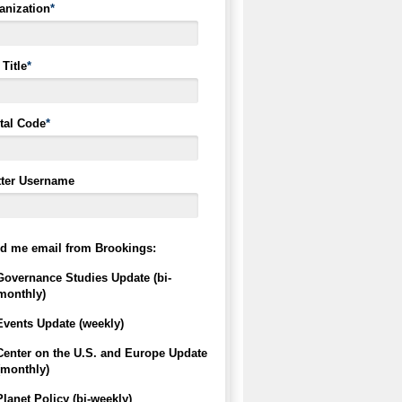
anization
*
Title
*
tal Code
*
tter Username
d me email from Brookings:
Governance Studies Update (bi-
monthly)
Events Update (weekly)
Center on the U.S. and Europe Update
(monthly)
Planet Policy (bi-weekly)