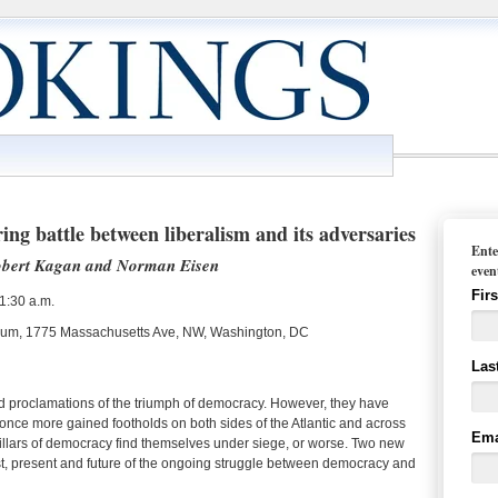
ng battle between liberalism and its adversaries
Ente
Robert Kagan and Norman Eisen
even
Fir
1:30 a.m.
orium, 1775 Massachusetts Ave, NW, Washington, DC
Las
 proclamations of the triumph of democracy. However, they have
 once more gained footholds on both sides of the Atlantic and across
Ema
 pillars of democracy find themselves under siege, or worse. Two new
st, present and future of the ongoing struggle between democracy and