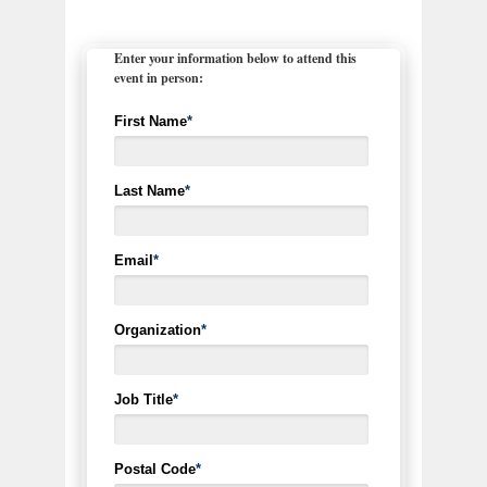
Enter your information below to attend this
event in person:
First Name
*
Last Name
*
Email
*
Organization
*
Job Title
*
Postal Code
*