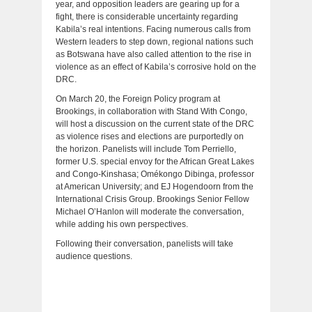
year, and opposition leaders are gearing up for a
fight, there is considerable uncertainty regarding
Kabila’s real intentions. Facing numerous calls from
Western leaders to step down, regional nations such
as Botswana have also called attention to the rise in
violence as an effect of Kabila’s corrosive hold on the
DRC.
On March 20, the Foreign Policy program at
Brookings, in collaboration with Stand With Congo,
will host a discussion on the current state of the DRC
as violence rises and elections are purportedly on
the horizon. Panelists will include Tom Perriello,
former U.S. special envoy for the African Great Lakes
and Congo-Kinshasa; Omékongo Dibinga, professor
at American University; and EJ Hogendoorn from the
International Crisis Group. Brookings Senior Fellow
Michael O’Hanlon will moderate the conversation,
while adding his own perspectives.
Following their conversation, panelists will take
audience questions.