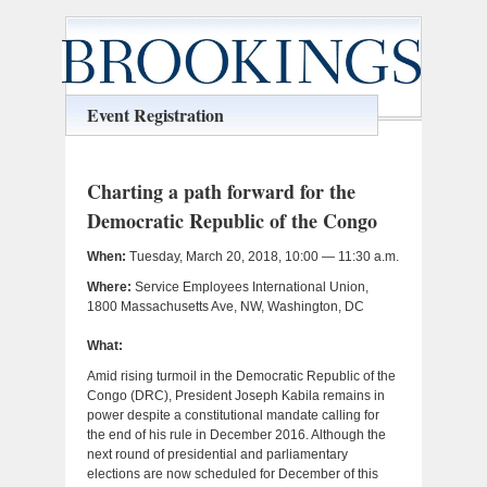
Event Registration
Charting a path forward for the
Democratic Republic of the Congo
When:
Tuesday, March 20, 2018, 10:00 — 11:30 a.m.
Where:
Service Employees International Union,
1800 Massachusetts Ave, NW, Washington, DC
What:
Amid rising turmoil in the Democratic Republic of the
Congo (DRC), President Joseph Kabila remains in
power despite a constitutional mandate calling for
the end of his rule in December 2016. Although the
next round of presidential and parliamentary
elections are now scheduled for December of this