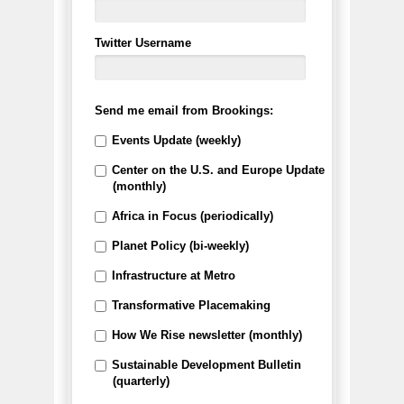
Twitter Username
Send me email from Brookings:
Events Update (weekly)
Center on the U.S. and Europe Update
(monthly)
Africa in Focus (periodically)
Planet Policy (bi-weekly)
Infrastructure at Metro
Transformative Placemaking
How We Rise newsletter (monthly)
Sustainable Development Bulletin
(quarterly)