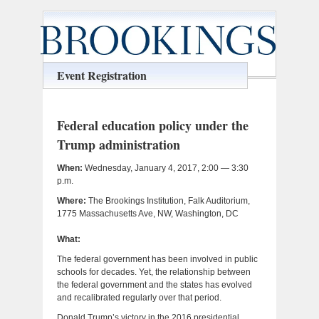
Event Registration
Federal education policy under the
Trump administration
When:
Wednesday, January 4, 2017, 2:00 — 3:30
p.m.
Where:
The Brookings Institution, Falk Auditorium,
1775 Massachusetts Ave, NW, Washington, DC
What:
The federal government has been involved in public
schools for decades. Yet, the relationship between
the federal government and the states has evolved
and recalibrated regularly over that period.
Donald Trump’s victory in the 2016 presidential