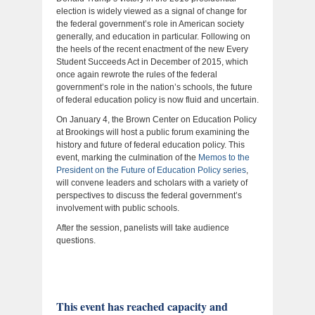
election is widely viewed as a signal of change for
the federal government’s role in American society
generally, and education in particular. Following on
the heels of the recent enactment of the new Every
Student Succeeds Act in December of 2015, which
once again rewrote the rules of the federal
government’s role in the nation’s schools, the future
of federal education policy is now fluid and uncertain.
On January 4, the Brown Center on Education Policy
at Brookings will host a public forum examining the
history and future of federal education policy. This
event, marking the culmination of the
Memos to the
President on the Future of Education Policy series
,
will convene leaders and scholars with a variety of
perspectives to discuss the federal government’s
involvement with public schools.
After the session, panelists will take audience
questions.
This event has reached capacity and