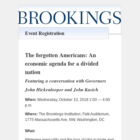
Event Registration
The forgotten Americans: An
economic agenda for a divided
nation
Featuring a conversation with Governors
John Hickenlooper and John Kasich
When:
Wednesday, October 10, 2018 2:00 — 4:00
p.m.
Where:
The Brookings Institution, Falk Auditorium,
1775 Massachusetts Ave, NW, Washington, DC
What:
Widening inequality and the loss of jobs to trade and