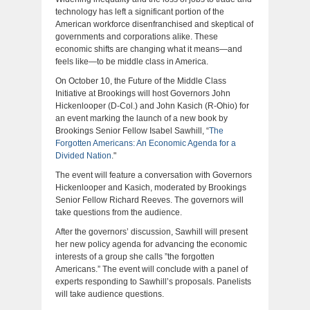
technology has left a significant portion of the
American workforce disenfranchised and skeptical of
governments and corporations alike. These
economic shifts are changing what it means—and
feels like—to be middle class in America.
On October 10, the Future of the Middle Class
Initiative at Brookings will host Governors John
Hickenlooper (D-Col.) and John Kasich (R-Ohio) for
an event marking the launch of a new book by
Brookings Senior Fellow Isabel Sawhill, “
The
Forgotten Americans: An Economic Agenda for a
Divided Nation
."
The event will feature a conversation with Governors
Hickenlooper and Kasich, moderated by Brookings
Senior Fellow Richard Reeves. The governors will
take questions from the audience.
After the governors’ discussion, Sawhill will present
her new policy agenda for advancing the economic
interests of a group she calls ”the forgotten
Americans.” The event will conclude with a panel of
experts responding to Sawhill’s proposals. Panelists
will take audience questions.