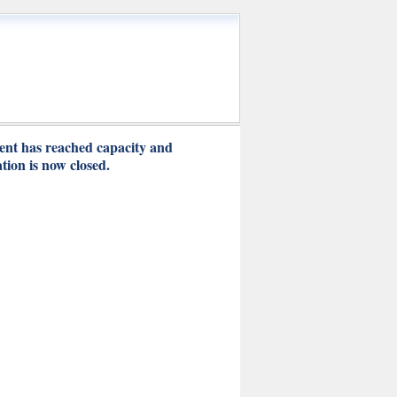
ent has reached capacity and
ation is now closed.