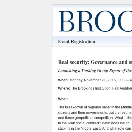
Event Registration
Real security: Governance and st
Launching a Working Group Report of the 
When:
Monday, November 21, 2016, 3:00 — 4
Where:
The Brookings Institution, Falk Audit
What:
The breakdown of regional order in the Middle
citizens and their governments, but the resulti
and fierce geopolitical competition. What is t
in the Arab social contract? What does the coll
stability in the Middle East? And what role can