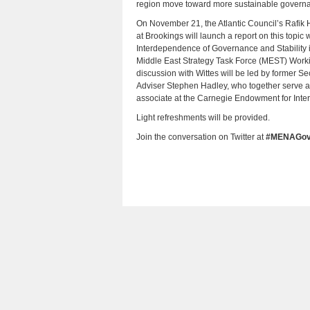
region move toward more sustainable govern
On November 21, the Atlantic Council’s Rafik H
at Brookings will launch a report on this topic
Interdependence of Governance and Stability in
Middle East Strategy Task Force (MEST) Worki
discussion with Wittes will be led by former S
Adviser Stephen Hadley, who together serve a
associate at the Carnegie Endowment for Inte
Light refreshments will be provided.
Join the conversation on Twitter at
#MENAGov