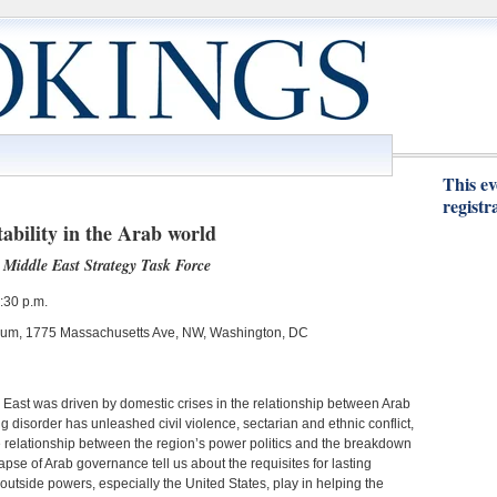
This ev
registr
ability in the Arab world
Middle East Strategy Task Force
:30 p.m.
orium, 1775 Massachusetts Ave, NW, Washington, DC
 East was driven by domestic crises in the relationship between Arab
ng disorder has unleashed civil violence, sectarian and ethnic conflict,
he relationship between the region’s power politics and the breakdown
apse of Arab governance tell us about the requisites for lasting
 outside powers, especially the United States, play in helping the