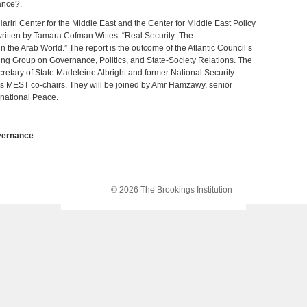
ance?.
ariri Center for the Middle East and the Center for Middle East Policy
 written by Tamara Cofman Wittes: “Real Security: The
 the Arab World.” The report is the outcome of the Atlantic Council’s
ng Group on Governance, Politics, and State-Society Relations. The
ecretary of State Madeleine Albright and former National Security
s MEST co-chairs. They will be joined by Amr Hamzawy, senior
rnational Peace.
ernance
.
© 2026 The Brookings Institution