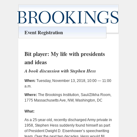
Event Registration
Bit player: My life with presidents
and ideas
A book discussion with Stephen Hess
When:
Tuesday, November 13, 2018, 10:00 — 11:00
a.m.
Where:
The Brookings Institution, Saul/Zilkha Room,
1775 Massachusetts Ave, NW, Washington, DC
What:
As a 25-year-old, recently discharged Army private in
1958, Stephen Hess suddenly found himself as part
of President Dwight D. Eisenhower’s speechwriting
team. Over the next two decades, Hess would fill