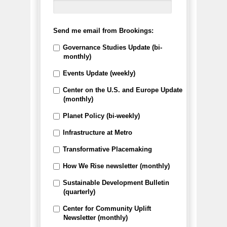
Send me email from Brookings:
Governance Studies Update (bi-
monthly)
Events Update (weekly)
Center on the U.S. and Europe Update
(monthly)
Planet Policy (bi-weekly)
Infrastructure at Metro
Transformative Placemaking
How We Rise newsletter (monthly)
Sustainable Development Bulletin
(quarterly)
Center for Community Uplift
Newsletter (monthly)