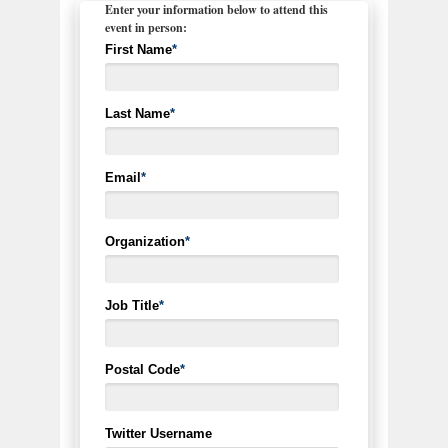
Enter your information below to attend this
event in person:
First Name
*
Last Name
*
Email
*
Organization
*
Job Title
*
Postal Code
*
Twitter Username