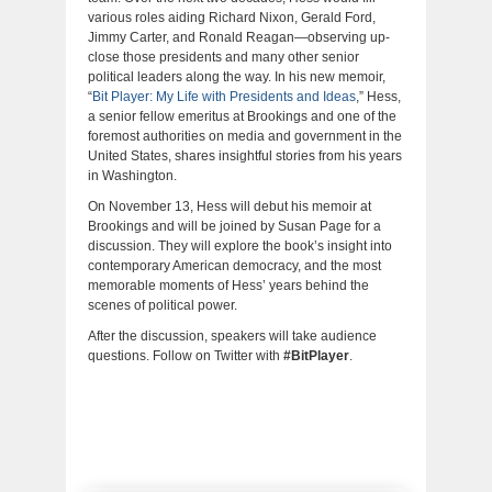
various roles aiding Richard Nixon, Gerald Ford,
Jimmy Carter, and Ronald Reagan—observing up-
close those presidents and many other senior
political leaders along the way. In his new memoir,
“
Bit Player: My Life with Presidents and Ideas
,” Hess,
a senior fellow emeritus at Brookings and one of the
foremost authorities on media and government in the
United States, shares insightful stories from his years
in Washington.
On November 13, Hess will debut his memoir at
Brookings and will be joined by Susan Page for a
discussion. They will explore the book’s insight into
contemporary American democracy, and the most
memorable moments of Hess’ years behind the
scenes of political power.
After the discussion, speakers will take audience
questions. Follow on Twitter with
#BitPlayer
.