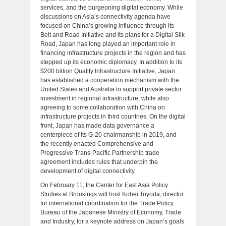
services, and the burgeoning digital economy. While
discussions on Asia’s connectivity agenda have
focused on China’s growing influence through its
Belt and Road Initiative and its plans for a Digital Silk
Road, Japan has long played an important role in
financing infrastructure projects in the region and has
stepped up its economic diplomacy. In addition to its
$200 billion Quality Infrastructure Initiative, Japan
has established a cooperation mechanism with the
United States and Australia to support private sector
investment in regional infrastructure, while also
agreeing to some collaboration with China on
infrastructure projects in third countries. On the digital
front, Japan has made data governance a
centerpiece of its G-20 chairmanship in 2019, and
the recently enacted Comprehensive and
Progressive Trans-Pacific Partnership trade
agreement includes rules that underpin the
development of digital connectivity.
On February 11, the Center for East Asia Policy
Studies at Brookings will host Kohei Toyoda, director
for international coordination for the Trade Policy
Bureau of the Japanese Ministry of Economy, Trade
and Industry, for a keynote address on Japan’s goals