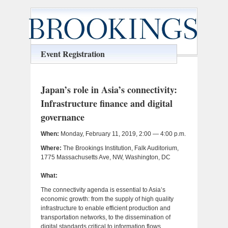
Event Registration
Japan’s role in Asia’s connectivity:
Infrastructure finance and digital
governance
When:
Monday, February 11, 2019, 2:00 — 4:00 p.m.
Where:
The Brookings Institution, Falk Auditorium,
1775 Massachusetts Ave, NW, Washington, DC
What:
The connectivity agenda is essential to Asia’s
economic growth: from the supply of high quality
infrastructure to enable efficient production and
transportation networks, to the dissemination of
digital standards critical to information flows,