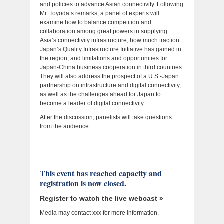
and policies to advance Asian connectivity. Following
Mr. Toyoda’s remarks, a panel of experts will
examine how to balance competition and
collaboration among great powers in supplying
Asia’s connectivity infrastructure, how much traction
Japan’s Quality Infrastructure Initiative has gained in
the region, and limitations and opportunities for
Japan-China business cooperation in third countries.
They will also address the prospect of a U.S.-Japan
partnership on infrastructure and digital connectivity,
as well as the challenges ahead for Japan to
become a leader of digital connectivity.
After the discussion, panelists will take questions
from the audience.
This event has reached capacity and
registration is now closed.
Register to watch the live webcast »
Media may contact xxx for more information.