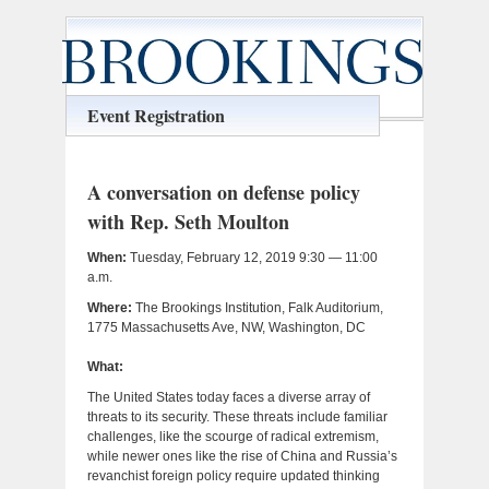
Event Registration
A conversation on defense policy
with Rep. Seth Moulton
When:
Tuesday, February 12, 2019 9:30 — 11:00
a.m.
Where:
The Brookings Institution, Falk Auditorium,
1775 Massachusetts Ave, NW, Washington, DC
What:
The United States today faces a diverse array of
threats to its security. These threats include familiar
challenges, like the scourge of radical extremism,
while newer ones like the rise of China and Russia’s
revanchist foreign policy require updated thinking