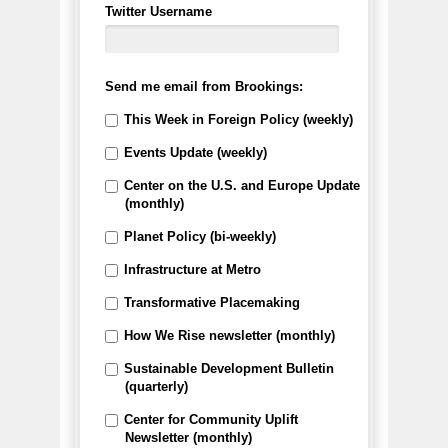
Twitter Username
Send me email from Brookings:
This Week in Foreign Policy (weekly)
Events Update (weekly)
Center on the U.S. and Europe Update
(monthly)
Planet Policy (bi-weekly)
Infrastructure at Metro
Transformative Placemaking
How We Rise newsletter (monthly)
Sustainable Development Bulletin
(quarterly)
Center for Community Uplift
Newsletter (monthly)