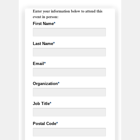
Enter your information below to attend this
event in person:
First Name
*
Last Name
*
Email
*
Organization
*
Job Title
*
Postal Code
*