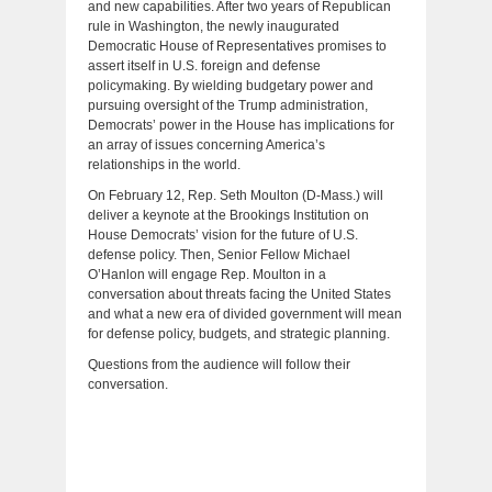
and new capabilities. After two years of Republican
rule in Washington, the newly inaugurated
Democratic House of Representatives promises to
assert itself in U.S. foreign and defense
policymaking. By wielding budgetary power and
pursuing oversight of the Trump administration,
Democrats’ power in the House has implications for
an array of issues concerning America’s
relationships in the world.
On February 12, Rep. Seth Moulton (D-Mass.) will
deliver a keynote at the Brookings Institution on
House Democrats’ vision for the future of U.S.
defense policy. Then, Senior Fellow Michael
O’Hanlon will engage Rep. Moulton in a
conversation about threats facing the United States
and what a new era of divided government will mean
for defense policy, budgets, and strategic planning.
Questions from the audience will follow their
conversation.