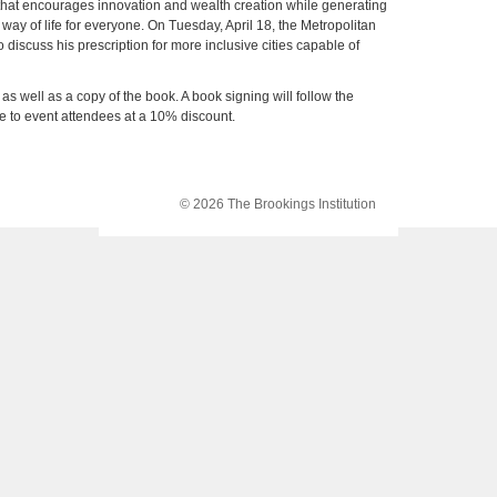
that encourages innovation and wealth creation while generating
 way of life for everyone. On Tuesday, April 18, the Metropolitan
 discuss his prescription for more inclusive cities capable of
 as well as a copy of the book. A book signing will follow the
le to event attendees at a 10% discount.
© 2026 The Brookings Institution