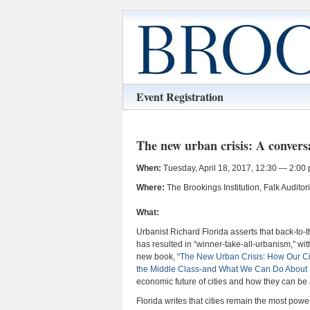
Event Registration
The new urban crisis: A convers
When:
Tuesday, April 18, 2017, 12:30 — 2:00 
Where:
The Brookings Institution, Falk Audit
What:
Urbanist Richard Florida asserts that back-to-
has resulted in “winner-take-all-urbanism,” wit
new book, “
The New Urban Crisis: How Our Cit
the Middle Class-and What We Can Do About I
economic future of cities and how they can be
Florida writes that cities remain the most po