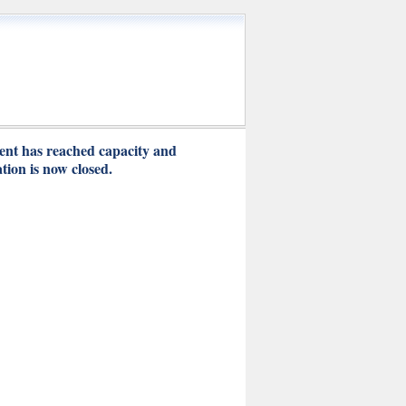
ent has reached capacity and
ation is now closed.