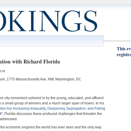
This ev
registr
ation with Richard Florida
p.m.
orium, 1775 Massachusetts Ave, NW, Washington, DC
the-city movement ushered in by the young, educated, and affluent
h a small group of winners and a much larger span of losers. In his
ies Are Increasing Inequality, Deepening Segregation, and Failing
t
", Florida discusses these profound challenges that threaten the
 addressed.
werful economic engines the world has ever seen and the only way