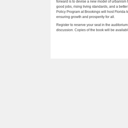
forward is to devise a new model of urbanism 
good jobs, rising living standards, and a better
Policy Program at Brookings will host Florida to
ensuring growth and prosperity for all.
Register to reserve your seat in the auditorium
discussion. Copies of the book will be availab