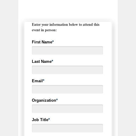
Enter your information below to attend this
event in person:
First Name
*
Last Name
*
Email
*
Organization
*
Job Title
*