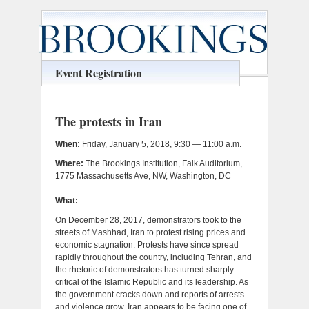
Event Registration
The protests in Iran
When:
Friday, January 5, 2018, 9:30 — 11:00 a.m.
Where:
The Brookings Institution, Falk Auditorium,
1775 Massachusetts Ave, NW, Washington, DC
What:
On December 28, 2017, demonstrators took to the
streets of Mashhad, Iran to protest rising prices and
economic stagnation. Protests have since spread
rapidly throughout the country, including Tehran, and
the rhetoric of demonstrators has turned sharply
critical of the Islamic Republic and its leadership. As
the government cracks down and reports of arrests
and violence grow, Iran appears to be facing one of