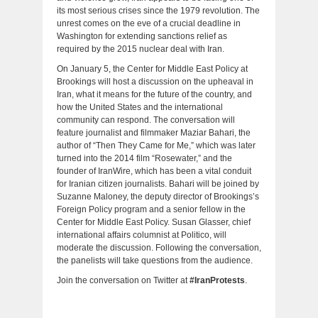
its most serious crises since the 1979 revolution. The
unrest comes on the eve of a crucial deadline in
Washington for extending sanctions relief as
required by the 2015 nuclear deal with Iran.
On January 5, the Center for Middle East Policy at
Brookings will host a discussion on the upheaval in
Iran, what it means for the future of the country, and
how the United States and the international
community can respond. The conversation will
feature journalist and filmmaker Maziar Bahari, the
author of “Then They Came for Me,” which was later
turned into the 2014 film “Rosewater,” and the
founder of IranWire, which has been a vital conduit
for Iranian citizen journalists. Bahari will be joined by
Suzanne Maloney, the deputy director of Brookings’s
Foreign Policy program and a senior fellow in the
Center for Middle East Policy. Susan Glasser, chief
international affairs columnist at Politico, will
moderate the discussion. Following the conversation,
the panelists will take questions from the audience.
Join the conversation on Twitter at
#IranProtests
.