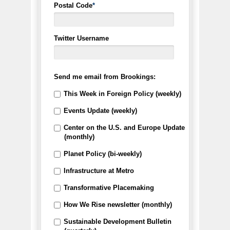
Postal Code
*
Twitter Username
Send me email from Brookings:
This Week in Foreign Policy (weekly)
Events Update (weekly)
Center on the U.S. and Europe Update
(monthly)
Planet Policy (bi-weekly)
Infrastructure at Metro
Transformative Placemaking
How We Rise newsletter (monthly)
Sustainable Development Bulletin