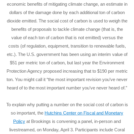
economic benefits of mitigating climate change, an estimate in
dollars of the damage done by each additional ton of carbon
dioxide emitted. The social cost of carbon is used to weigh the
benefits of proposals to tackle climate change (that is, the
value of each ton of carbon that is not emitted) versus the
costs (of regulation, equipment, transition to renewable fuels,
etc.). The U.S. government has been using an interim value of
$51 per metric ton of carbon, but last year the Environment
Protection Agency proposed increasing that to $190 per metric
ton. You might call it “the most important revision you’ve never
heard of to the most important number you’ve never heard of.”
To explain why putting a number on the social cost of carbon is
so important, the
Hutchins Center on Fiscal and Monetary
Policy
at Brookings is convening a panel, in-person and
livestreamed, on Monday, April 3. Participants include Coral