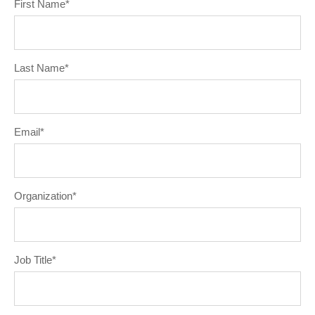
First Name
*
Last Name
*
Email
*
Organization
*
Job Title
*