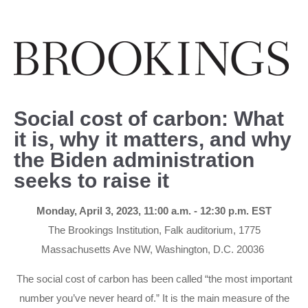
Social cost of carbon: What
it is, why it matters, and why
the Biden administration
seeks to raise it
Monday, April 3, 2023, 11:00 a.m. - 12:30 p.m. EST
The Brookings Institution, Falk auditorium, 1775
Massachusetts Ave NW, Washington, D.C. 20036
The social cost of carbon has been called “the most important
number you’ve never heard of.” It is the main measure of the