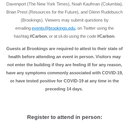
Davenport (The New York Times), Noah Kaufman (Columbia),
Brian Prest (Resources for the Future), and Glenn Rudebusch
(Brookings). Viewers may submit questions by
emailing
events@brookings.edu
, on Twitter using the
hashtag
#Carbon
, or at sli.do using the code
#Carbon
.
Guests at Brookings are required to attest to their state of
health before attending an event in person. Visitors may
not enter the building if they are feeling ill for any reason,
have any symptoms commonly associated with COVID-19,
or have tested positive for COVID-19 at any time in the
preceding 14 days.
Register to attend in person: