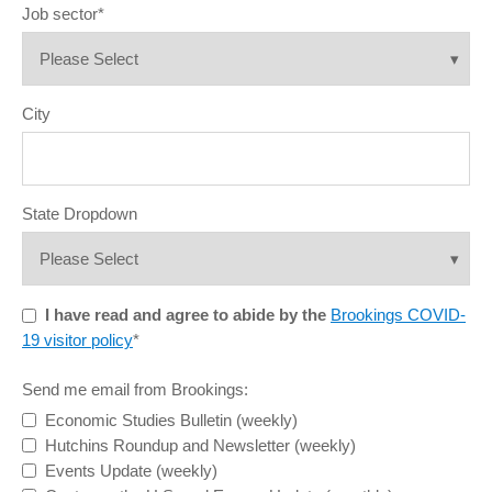
Job sector
*
City
State Dropdown
I have read and agree to abide by the
Brookings COVID-
19 visitor policy
*
Send me email from Brookings:
Economic Studies Bulletin (weekly)
Hutchins Roundup and Newsletter (weekly)
Events Update (weekly)