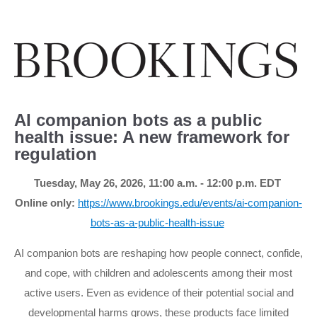
AI companion bots as a public
health issue: A new framework for
regulation
Tuesday, May 26, 2026, 11:00 a.m. - 12:00 p
.m.
EDT
Online only:
https://www.brookings.edu/events/ai-companion-
bots-as-a-public-health-issue
AI companion bots are reshaping how people connect, confide,
and cope, with children and adolescents among their most
active users. Even as evidence of their potential social and
developmental harms grows, these products face limited