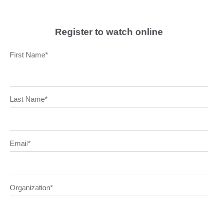
Register to watch online
First Name
*
Last Name
*
Email
*
Organization
*