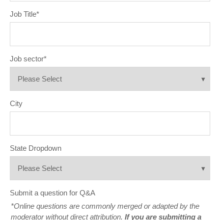
Job Title
*
Job sector
*
City
State Dropdown
Submit a question for Q&A
*Online questions are commonly merged or adapted by the
moderator without direct attribution.
If you are submitting a