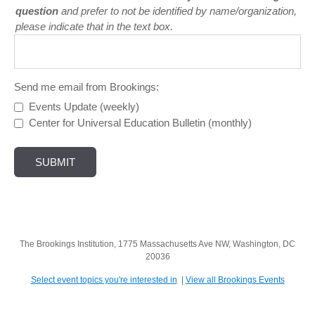
question
and prefer to not be identified by name/organization,
please indicate that in the text box.
Send me email from Brookings:
Events Update (weekly)
Center for Universal Education Bulletin (monthly)
The Brookings Institution, 1775 Massachusetts Ave NW, Washington, DC
20036
Select event topics you're interested in
|
View all Brookings Events