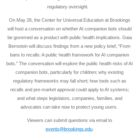
regulatory oversight.
On May 26, the Center for Universal Education at Brookings
will host a conversation on whether AI companion bots should
be governed as a product with public health implications. Gaia
Bernstein will discuss findings from a new policy brief, “From
bans to recalls: A public health framework for AI companion
bots.” The conversation will explore the public health risks of AI
companion bots, particularly for children; why existing
regulatory frameworks may fall short; how tools such as
recalls and pre-market approval could apply to AI systems;
and what steps legislators, companies, families, and
advocates can take now to protect young users.
Viewers can submit questions via email to
events@brookings.edu
.