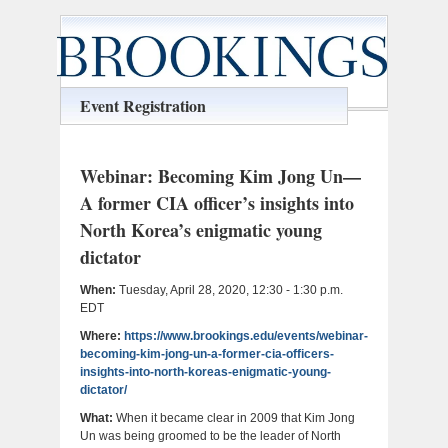
Event Registration
Webinar: Becoming Kim Jong Un—
A former CIA officer’s insights into
North Korea’s enigmatic young
dictator
When:
Tuesday, April 28, 2020, 12:30 - 1:30 p.m.
EDT
Where:
https://www.brookings.edu/events/webinar-
becoming-kim-jong-un-a-former-cia-officers-
insights-into-north-koreas-enigmatic-young-
dictator/
What:
When it became clear in 2009 that Kim Jong
Un was being groomed to be the leader of North