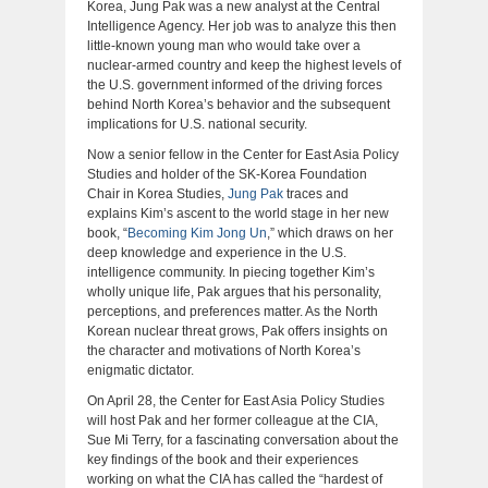
Korea, Jung Pak was a new analyst at the Central
Intelligence Agency. Her job was to analyze this then
little-known young man who would take over a
nuclear-armed country and keep the highest levels of
the U.S. government informed of the driving forces
behind North Korea’s behavior and the subsequent
implications for U.S. national security.
Now a senior fellow in the Center for East Asia Policy
Studies and holder of the SK-Korea Foundation
Chair in Korea Studies,
Jung Pak
traces and
explains Kim’s ascent to the world stage in her new
book, “
Becoming Kim Jong Un
,” which draws on her
deep knowledge and experience in the U.S.
intelligence community. In piecing together Kim’s
wholly unique life, Pak argues that his personality,
perceptions, and preferences matter. As the North
Korean nuclear threat grows, Pak offers insights on
the character and motivations of North Korea’s
enigmatic dictator.
On April 28, the Center for East Asia Policy Studies
will host Pak and her former colleague at the CIA,
Sue Mi Terry, for a fascinating conversation about the
key findings of the book and their experiences
working on what the CIA has called the “hardest of