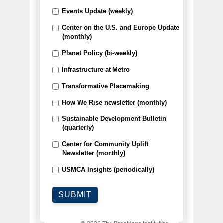
Events Update (weekly)
Center on the U.S. and Europe Update
(monthly)
Planet Policy (bi-weekly)
Infrastructure at Metro
Transformative Placemaking
How We Rise newsletter (monthly)
Sustainable Development Bulletin
(quarterly)
Center for Community Uplift
Newsletter (monthly)
USMCA Insights (periodically)