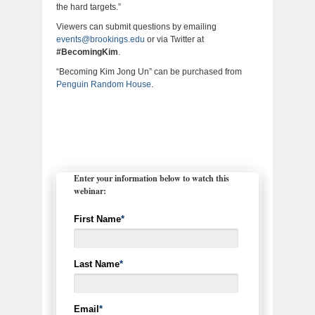
the hard targets.”
Viewers can submit questions by emailing
events@brookings.edu
or via Twitter at
#BecomingKim
.
“Becoming Kim Jong Un” can be purchased from
Penguin Random House
.
Enter your information below to watch this
webinar:
First Name
*
Last Name
*
Email
*