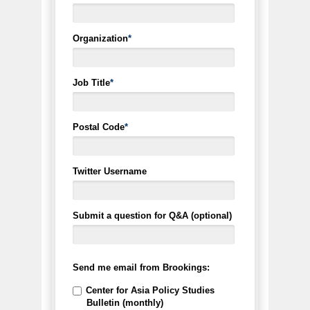
Organization
*
Job Title
*
Postal Code
*
Twitter Username
Submit a question for Q&A (optional)
Send me email from Brookings:
Center for Asia Policy Studies
Bulletin (monthly)