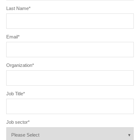
Last Name
*
Email
*
Organization
*
Job Title
*
Job sector
*