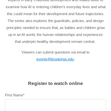
examine how AI is entering children’s everyday lives and what
this could mean for their development and future trajectories.
The series also explores the guardrails, policies, and design
principles needed to ensure that, as babies and children grow
up in an AI world, the human relationships and experiences
that underpin healthy development remain central.
Viewers can submit questions via email to
events@brookings.edu
.
Register to watch online
First Name
*