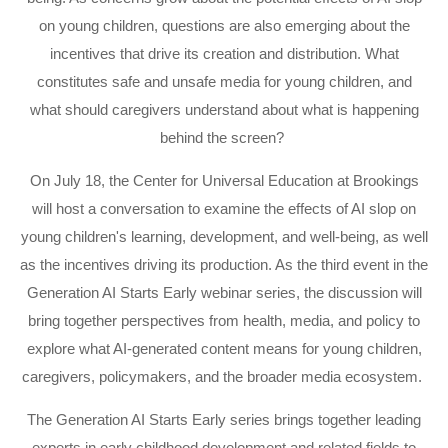
on young children, questions are also emerging about the
incentives that drive its creation and distribution. What
constitutes safe and unsafe media for young children, and
what should caregivers understand about what is happening
behind the screen?
On July 18, the Center for Universal Education at Brookings
will host a conversation to examine the effects of AI slop on
young children's learning, development, and well-being, as well
as the incentives driving its production. As the third event in the
Generation AI Starts Early webinar series, the discussion will
bring together perspectives from health, media, and policy to
explore what AI-generated content means for young children,
caregivers, policymakers, and the broader media ecosystem.
The Generation AI Starts Early series brings together leading
experts in early childhood development and related fields to