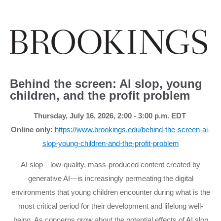
Behind the screen: AI slop, young
children, and the profit problem
Thursday, July 16, 2026, 2:00 - 3:00 p
.m.
EDT
Online only:
https://www.brookings.edu/behind-the-screen-ai-
slop-young-children-and-the-profit-problem
AI slop—low-quality, mass-produced content created by
generative AI—is increasingly permeating the digital
environments that young children encounter during what is the
most critical period for their development and lifelong well-
being. As concerns grow about the potential effects of AI slop