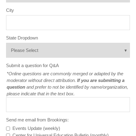
City
State Dropdown
Submit a question for Q&A
*Online questions are commonly merged or adapted by the
moderator without direct attribution.
If you are submitting a
question
and prefer to not be identified by name/organization,
please indicate that in the text box.
Send me email from Brookings:
Events Update (weekly)
Center for Universal Education Bulletin (monthly)