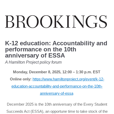
K-12 education: Accountability and
performance on the 10th
anniversary of ESSA
A Hamilton Project policy forum
Monday, December 8, 2025,
12:00 – 1:30 p.m.
EST
Online only:
https://www.hamiltonproject.org/event/k-12-
education-accountability-and-performance-on-the-10th-
anniversary-of-essa
December 2025 is the 10th anniversary of the Every Student
Succeeds Act (ESSA), an opportune time to take stock of the