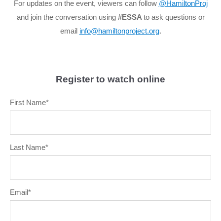
For updates on the event, viewers can follow
@HamiltonProj
and join the conversation using
#ESSA
to ask questions or
email
info@hamiltonproject.org
.
Register to watch online
First Name
*
Last Name
*
Email
*