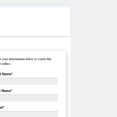
r your information below to watch this
t online:
st Name
*
t Name
*
il
*