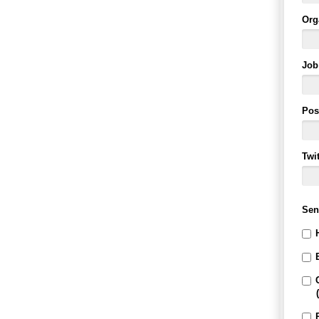
Org
Job 
Pos
Twi
Sen