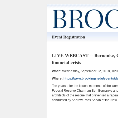
Event Registration
LIVE WEBCAST -- Bernanke, Gei
financial crisis
When:
Wednesday, September 12, 2018, 10:00
Where:
https://www.brookings.edu/events/day
Ten years after the lowest moments of the wors
Federal Reserve Chairman Ben Bernanke and f
architects of the rescue that prevented a repe
conducted by Andrew Ross Sorkin of the New