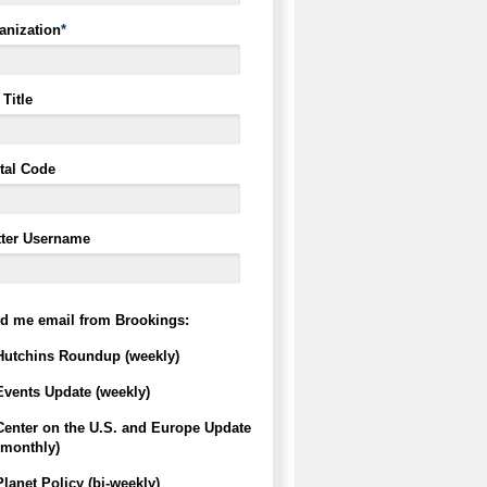
anization
*
Title
tal Code
tter Username
d me email from Brookings:
Hutchins Roundup (weekly)
Events Update (weekly)
Center on the U.S. and Europe Update
(monthly)
Planet Policy (bi-weekly)