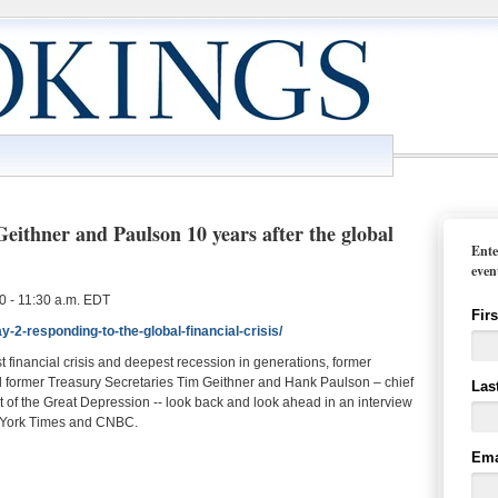
thner and Paulson 10 years after the global
Ente
even
 - 11:30 a.m. EDT
Fir
-2-responding-to-the-global-financial-crisis/
t financial crisis and deepest recession in generations, former
ormer Treasury Secretaries Tim Geithner and Hank Paulson – chief
Las
at of the Great Depression -- look back and look ahead in an interview
 York Times and CNBC.
Ema