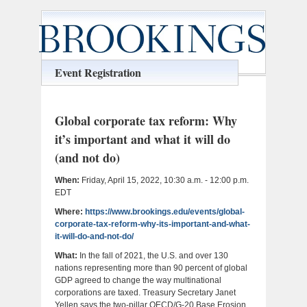
Event Registration
Global corporate tax reform: Why
it’s important and what it will do
(and not do)
When:
Friday, April 15, 2022, 10:30 a.m. - 12:00 p.m.
EDT
Where:
https://www.brookings.edu/events/global-
corporate-tax-reform-why-its-important-and-what-
it-will-do-and-not-do/
What:
In the fall of 2021, the U.S. and over 130
nations representing more than 90 percent of global
GDP agreed to change the way multinational
corporations are taxed. Treasury Secretary Janet
Yellen says the two-pillar OECD/G-20 Base Erosion