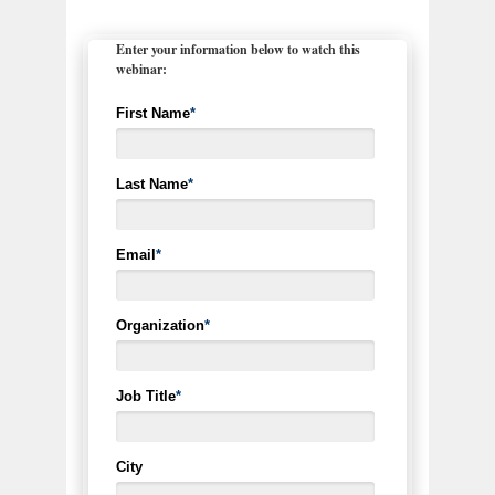
Enter your information below to watch this
webinar:
First Name
*
Last Name
*
Email
*
Organization
*
Job Title
*
City