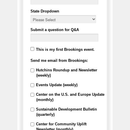
State Dropdown
Submit a question for Q&A
This is my first Brookings event.
Send me email from Brookings:
Hutchins Roundup and Newsletter
(weekly)
Events Update (weekly)
Center on the U.S. and Europe Update
(monthly)
Sustainable Development Bulletin
(quarterly)
Center for Community Uplift
Newsletter (monthly)