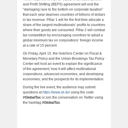
and Profit Shifting (BEPS) agreement will end the
“damaging race to the bottom on corporate taxation”
that each year deprives countries of billions of dollars
in tax revenue. Pillar 1 will for the first time allocate a
share of the largest multinationals’ profits to countries
where their goods are consumed. Pillar 2 will combat
tax competition by encouraging countries to adopt a
global minimum tax on corporations’ foreign income
at a rate of 15 percent.
On Friday, April 15, the Hutchins Center on Fiscal &
Monetary Policy and the Urban-Brookings Tax Policy
Center will host an event to explain the significance
of the agreement; how it will affect multinational
corporations, advanced economies, and developing
economies; and the prospects for its implementation.
During the live event, the audience may submit
questions at
https://www.sli.do/
using the code
#GlobalTax
or join the conversation on Twitter using
the hashtag
#GlobalTax
.