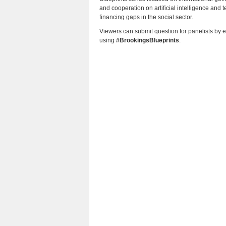
and cooperation on artificial intelligence an
financing gaps in the social sector.
Viewers can submit question for panelists by 
using
#BrookingsBlueprints
.