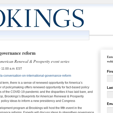
 governance reform
Ente
 American Renewal & Prosperity event series
webi
 11:00 a.m. EST
Fir
/a-conversation-on-international-governance-reform
rst term, there is a sense of renewed opportunity for America’s
 of policymaking offers renewed opportunity for fact-based policy
Las
s of the COVID-19 pandemic and the disparities it has laid bare, and
kdrop, Brookings’s Blueprints for American Renewal & Prosperity
e policy ideas to inform a new presidency and Congress
Ema
pment program at Brookings will host the fifth event in the
vernance reforms. Experts will discuss ideas to strengthen governance