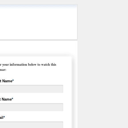
r your information below to watch this
nar:
st Name
*
t Name
*
il
*