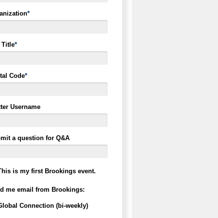
anization
*
Title
*
tal Code
*
tter Username
mit a question for Q&A
This is my first Brookings event.
d me email from Brookings:
Global Connection (bi-weekly)