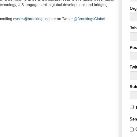
d technology, U.S. engagement in global development, and bridging
Org
emailing
events@brookings.edu
or on Twitter
@BrookingsGlobal
Job 
Pos
Twi
Sub
Sen