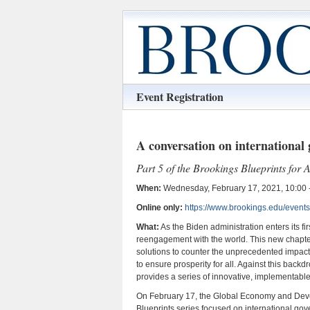
Event Registration
A conversation on international
Part 5 of the Brookings Blueprints for
When:
Wednesday, February 17, 2021, 10:00 -
Online only:
https://www.brookings.edu/events
What:
As the Biden administration enters its fi
reengagement with the world. This new chapter
solutions to counter the unprecedented impact
to ensure prosperity for all. Against this bac
provides a series of innovative, implementabl
On February 17, the Global Economy and Develo
Blueprints series focused on international go