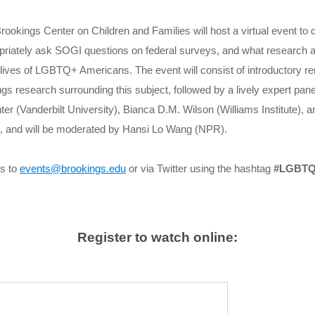
okings Center on Children and Families will host a virtual event to d
opriately ask SOGI questions on federal surveys, and what research 
 lives of LGBTQ+ Americans. The event will consist of introductory r
gs research surrounding this subject, followed by a lively expert pane
ter (Vanderbilt University), Bianca D.M. Wilson (Williams Institute)
 and will be moderated by Hansi Lo Wang (NPR).
s to
events@brookings.edu
or via Twitter using the hashtag
#LGBTQ
Register to watch online: