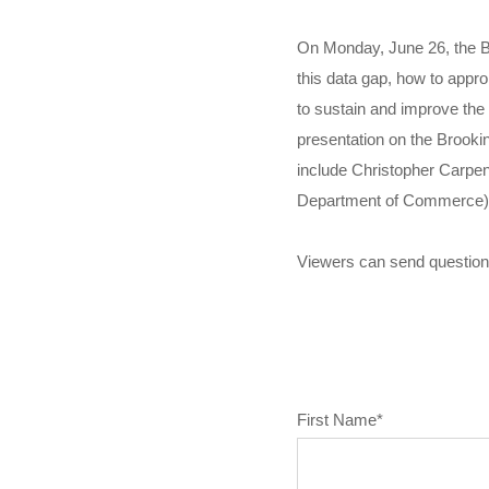
On Monday, June 26, the Bro
this data gap, how to appr
to sustain and improve the
presentation on the Brookin
include Christopher Carpen
Department of Commerce),
Viewers can send question
First Name
*