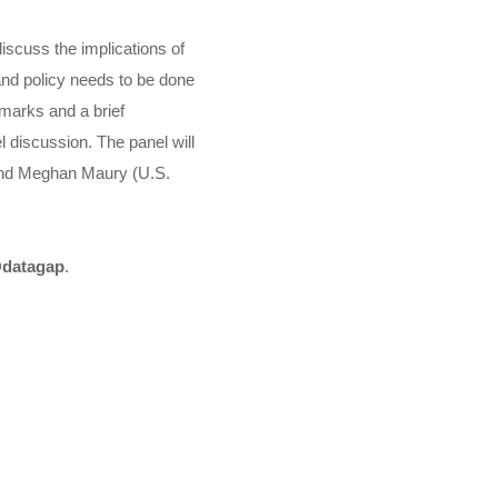
iscuss the implications of
and policy needs to be done
emarks and a brief
l discussion. The panel will
, and Meghan Maury (U.S.
datagap
.