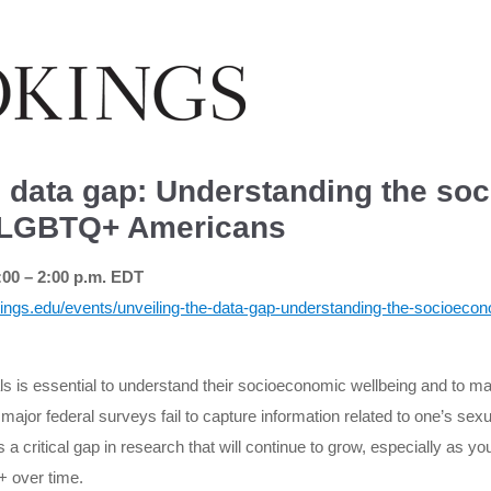
e data gap: Understanding the so
f LGBTQ+ Americans
:00 – 2:00 p.m. EDT
ings.edu/events/unveiling-the-data-gap-understanding-the-socioecono
 is essential to understand their socioeconomic wellbeing and to mak
jor federal surveys fail to capture information related to one’s sexu
 a critical gap in research that will continue to grow, especially as y
+ over time.