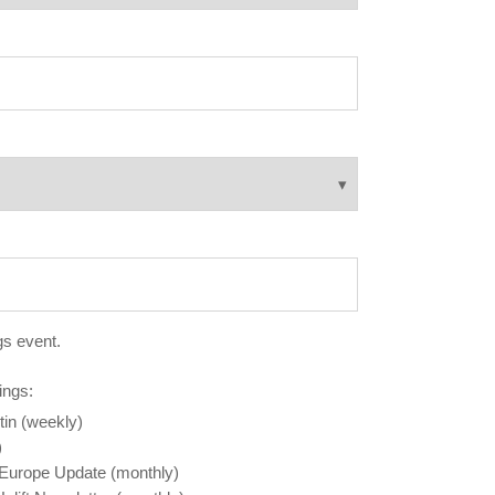
gs event.
ings:
tin (weekly)
)
 Europe Update (monthly)