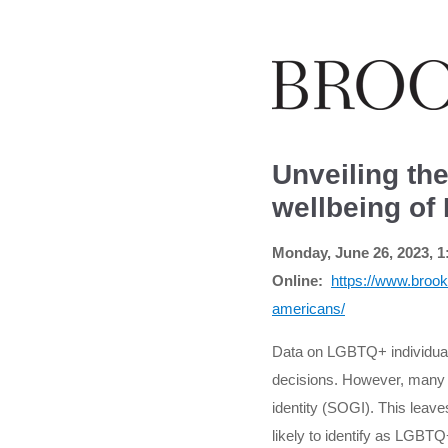
Unveiling th
wellbeing o
Monday, June 26, 2023, 1
Online:
https://www.brook
americans/
Data on LGBTQ+ individuals
decisions. However, many ma
identity (SOGI). This leaves
likely to identify as LGBTQ