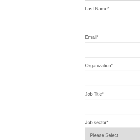
Last Name
*
Email
*
Organization
*
Job Title
*
Job sector
*