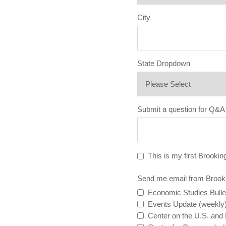
City
State Dropdown
Submit a question for Q&A
This is my first Brookin
Send me email from Brook
Economic Studies Bulle
Events Update (weekly
Center on the U.S. and