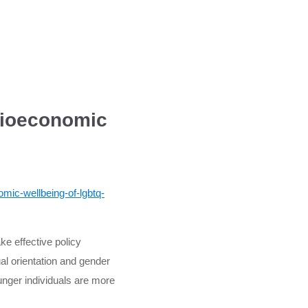
cioeconomic
mic-wellbeing-of-lgbtq-
e effective policy
al orientation and gender
ounger individuals are more