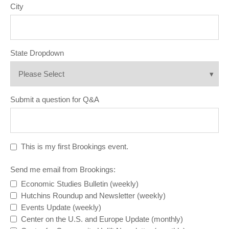
City
State Dropdown
Submit a question for Q&A
This is my first Brookings event.
Send me email from Brookings:
Economic Studies Bulletin (weekly)
Hutchins Roundup and Newsletter (weekly)
Events Update (weekly)
Center on the U.S. and Europe Update (monthly)