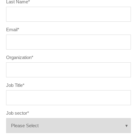
Last Name
*
Email
*
Organization
*
Job Title
*
Job sector
*