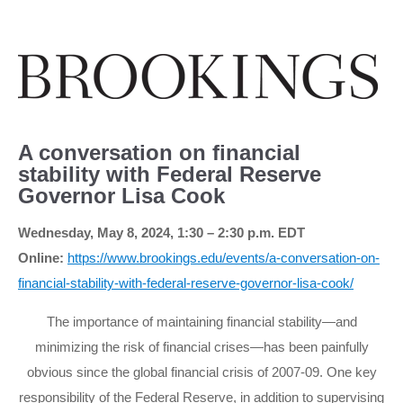
A conversation on financial
stability with Federal Reserve
Governor Lisa Cook
Wednesday, May 8, 2024, 1:30 – 2:30 p.m. EDT
Online:
https://www.brookings.edu/events/a-conversation-on-
financial-stability-with-federal-reserve-governor-lisa-cook/
The importance of maintaining financial stability—and
minimizing the risk of financial crises—has been painfully
obvious since the global financial crisis of 2007-09. One key
responsibility of the Federal Reserve, in addition to supervising