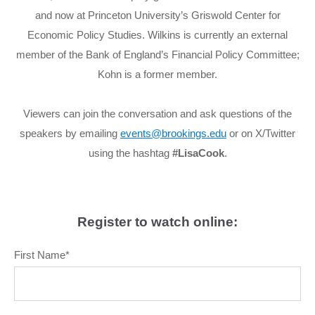
and now at Princeton University’s Griswold Center for
Economic Policy Studies. Wilkins is currently an external
member of the Bank of England’s Financial Policy Committee;
Kohn is a former member.
Viewers can join the conversation and ask questions of the
speakers by emailing
events@brookings.edu
or on X/Twitter
using the hashtag
#LisaCook
.
Register to watch online:
First Name
*