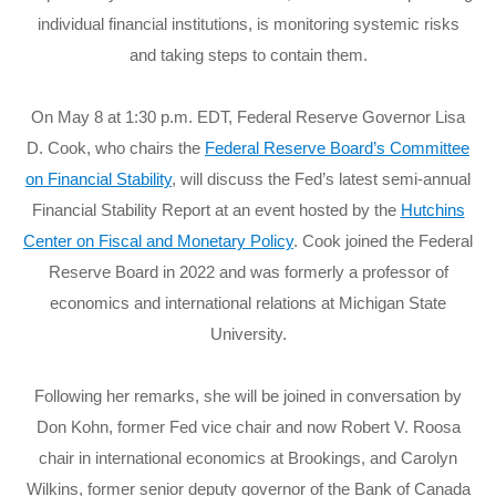
individual financial institutions, is monitoring systemic risks
and taking steps to contain them.
On May 8 at 1:30 p.m. EDT, Federal Reserve Governor Lisa
D. Cook, who chairs the
Federal Reserve Board’s Committee
on Financial Stability
, will discuss the Fed’s latest semi-annual
Financial Stability Report at an event hosted by the
Hutchins
Center on Fiscal and Monetary Policy
. Cook joined the Federal
Reserve Board in 2022 and was formerly a professor of
economics and international relations at Michigan State
University.
Following her remarks, she will be joined in conversation by
Don Kohn, former Fed vice chair and now Robert V. Roosa
chair in international economics at Brookings, and Carolyn
Wilkins, former senior deputy governor of the Bank of Canada