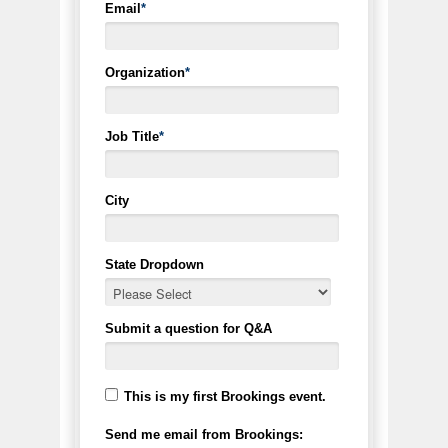
Email
*
Organization
*
Job Title
*
City
State Dropdown
Submit a question for Q&A
This is my first Brookings event.
Send me email from Brookings: