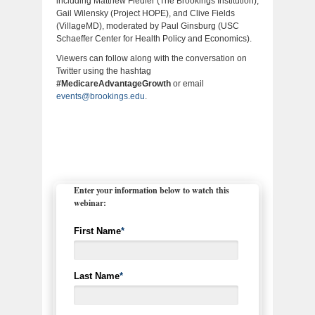
including Matthew Fiedler (The Brookings Institution),
Gail Wilensky (Project HOPE), and Clive Fields
(VillageMD), moderated by Paul Ginsburg (USC
Schaeffer Center for Health Policy and Economics).
Viewers can follow along with the conversation on
Twitter using the hashtag
#MedicareAdvantageGrowth
or email
events@brookings.edu
.
Enter your information below to watch this
webinar:
First Name
*
Last Name
*