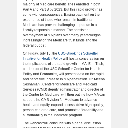
majority of Medicare beneficiaries enrolled in both
Part A and Part B by 2023. But this rapid growth has
come with consequences. Basing payment on the
experience of those who remain in traditional
Medicare has proven challenging to pursue in a
fiscally responsible manner. The consistent
overpayment of MA plans over many years weighs
increasingly on the Medicare trust funds and the
federal budget.
On Friday, July 15, the
USC-Brookings Schaeffer
Initiative for Health Policy
will host a conversation on
the implications of the rapid growth in MA. Erin Trish,
co-director of the USC Schaeffer Center for Health
Policy and Economics, will present data on the rapid
and pervasive increase in MA penetration. Dr. Meena
Seshamani, Centers for Medicare and Medicaid
Services (CMS) deputy administrator and director of
the Center for Medicare, will then outline how MA can
support the CMS vision for Medicare to advance
health and equity, expand access, drive high-quality,
person-centered care, and promote affordability and
sustainability in the Medicare program.
The webcast will conclude with a panel discussion