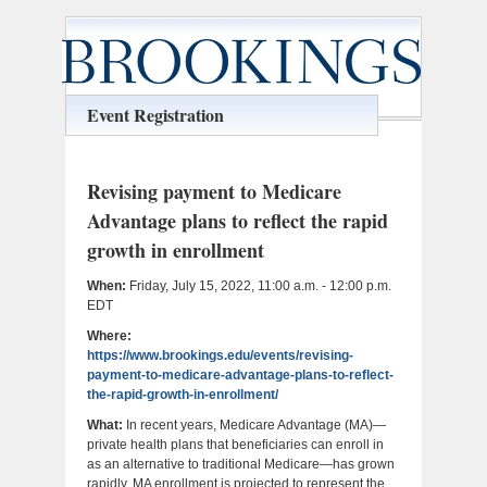
Event Registration
Revising payment to Medicare
Advantage plans to reflect the rapid
growth in enrollment
When:
Friday, July 15, 2022, 11:00 a.m. - 12:00 p.m.
EDT
Where:
https://www.brookings.edu/events/revising-
payment-to-medicare-advantage-plans-to-reflect-
the-rapid-growth-in-enrollment/
What:
In recent years, Medicare Advantage (MA)—
private health plans that beneficiaries can enroll in
as an alternative to traditional Medicare—has grown
rapidly. MA enrollment is projected to represent the