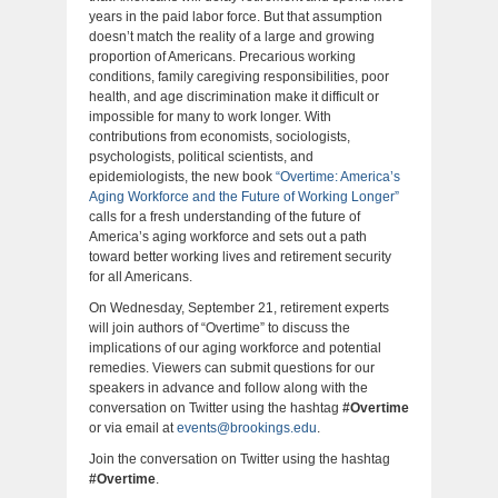
years in the paid labor force. But that assumption
doesn’t match the reality of a large and growing
proportion of Americans. Precarious working
conditions, family caregiving responsibilities, poor
health, and age discrimination make it difficult or
impossible for many to work longer. With
contributions from economists, sociologists,
psychologists, political scientists, and
epidemiologists, the new book
“Overtime: America’s
Aging Workforce and the Future of Working Longer”
calls for a fresh understanding of the future of
America’s aging workforce and sets out a path
toward better working lives and retirement security
for all Americans.
On Wednesday, September 21, retirement experts
will join authors of “Overtime” to discuss the
implications of our aging workforce and potential
remedies. Viewers can submit questions for our
speakers in advance and follow along with the
conversation on Twitter using the hashtag
#Overtime
or via email at
events@brookings.edu
.
Join the conversation on Twitter using the hashtag
#Overtime
.