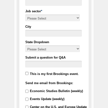
Job sector
*
City
State Dropdown
Submit a question for Q&A
This is my first Brookings event.
Send me email from Brookings:
Economic Studies Bulletin (weekly)
Events Update (weekly)
Center on the U.S. and Europe Update