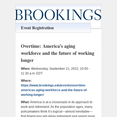
Event Registration
Overtime: America’s aging
workforce and the future of working
longer
When:
Wednesday, September 21, 2022, 10:00 -
11:30 a.m. EDT
Where:
https://www.brookings.edu/events/overtime-
americas-aging-workforce-and-the-future-of-
working-longer/
What:
America is at a crossroads in its approach to
work and retirement. As the population ages, many
policymakers think it’s logical—almost inevitable—
that Americans will delay retirement and spend more