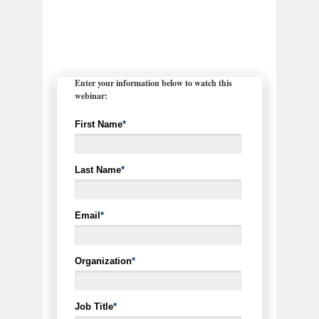
Enter your information below to watch this
webinar:
First Name
*
Last Name
*
Email
*
Organization
*
Job Title
*