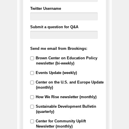
Twitter Username
Submit a question for Q&A
Send me email from Brookings:
Brown Center on Education Policy
newsletter (bi-weekly)
Events Update (weekly)
Center on the U.S. and Europe Update
(monthly)
How We Rise newsletter (monthly)
Sustainable Development Bulletin
(quarterly)
Center for Community Uplift
Newsletter (monthly)