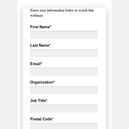
Enter your information below to watch this
webinar:
First Name
*
Last Name
*
Email
*
Organization
*
Job Title
*
Postal Code
*