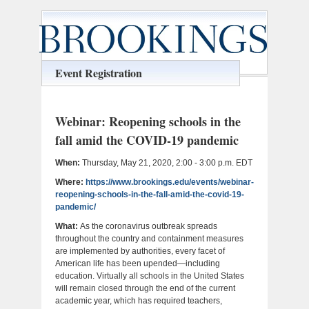
Event Registration
Webinar: Reopening schools in the
fall amid the COVID-19 pandemic
When:
Thursday, May 21, 2020, 2:00 - 3:00 p.m. EDT
Where:
https://www.brookings.edu/events/webinar-
reopening-schools-in-the-fall-amid-the-covid-19-
pandemic/
What:
As the coronavirus outbreak spreads
throughout the country and containment measures
are implemented by authorities, every facet of
American life has been upended—including
education. Virtually all schools in the United States
will remain closed through the end of the current
academic year, which has required teachers,