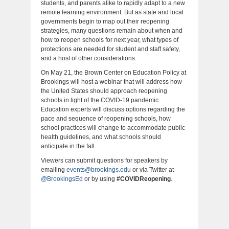
students, and parents alike to rapidly adapt to a new
remote learning environment. But as state and local
governments begin to map out their reopening
strategies, many questions remain about when and
how to reopen schools for next year, what types of
protections are needed for student and staff safety,
and a host of other considerations.
On May 21, the Brown Center on Education Policy at
Brookings will host a webinar that will address how
the United States should approach reopening
schools in light of the COVID-19 pandemic.
Education experts will discuss options regarding the
pace and sequence of reopening schools, how
school practices will change to accommodate public
health guidelines, and what schools should
anticipate in the fall.
Viewers can submit questions for speakers by
emailing
events@brookings.edu
or via Twitter at
@BrookingsEd
or by using
#COVIDReopening
.