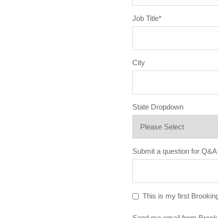
Job Title
*
City
State Dropdown
Submit a question for Q&A
This is my first Brookin
Send me email from Brook