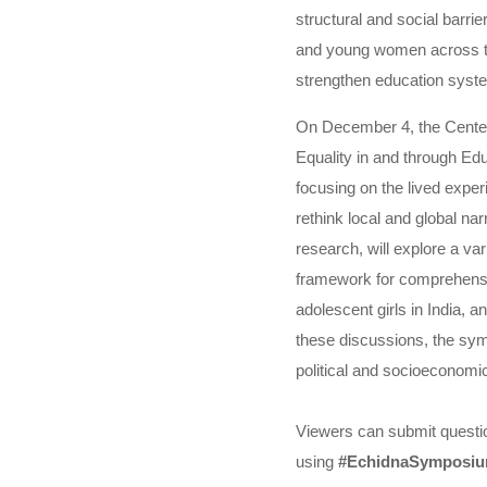
structural and social barrie
and young women across the
strengthen education syste
On December 4, the Center
Equality in and through Ed
focusing on the lived expe
rethink local and global n
research, will explore a va
framework for comprehensiv
adolescent girls in India,
these discussions, the sym
political and socioeconomic
Viewers can submit questi
using
#EchidnaSymposi