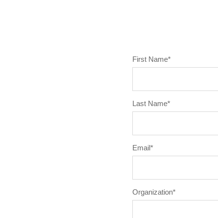
First Name
*
Last Name
*
Email
*
Organization
*