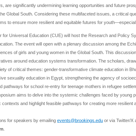
rs, are significantly undermining learning opportunities and future prosp
 Global South. Considering these multifaceted issues, a critical qu
ms to ensure more resilient and equitable futures for youth—especia
 for Universal Education (CUE) will host the Research and Policy
ucation. The event will open with a plenary discussion among the Ech
riences of girls and young women in the Global South. This discussion
arratives around education systems transformation. The scholars, draw
riety of critical themes: gender-transformative climate education in Bh
e sexuality education in Egypt, strengthening the agency of socioe
 and pathways for school re-entry for teenage mothers in refugee sett
posium aims to delve into the systemic challenges faced by young peo
 contexts and highlight feasible pathways for creating more resilient 
ons for speakers by emailing
events@brookings.edu
or via Twitter/X 
um
.