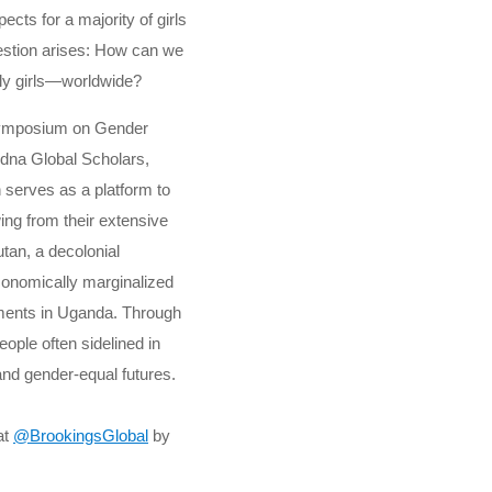
ects for a majority of girls
estion arises: How can we
lly girls—worldwide?
 Symposium on Gender
idna Global Scholars,
 serves as a platform to
ing from their extensive
utan, a decolonial
conomically marginalized
lements in Uganda. Through
ple often sidelined in
and gender-equal futures.
at
@BrookingsGlobal
by