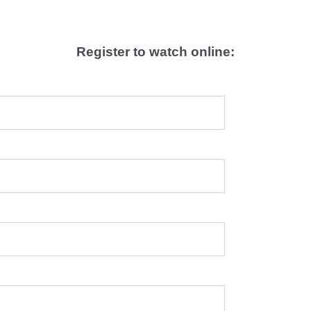
Register to watch online: