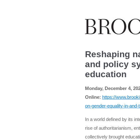
Reshaping na
and policy s
education
Monday, December 4, 2023
Online:
https://www.brook
on-gender-equality-in-and-
In a world defined by its in
rise of authoritarianism, 
collectively brought educa