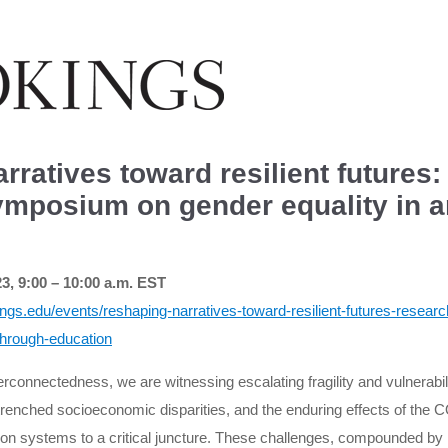
rratives toward resilient futures
ymposium on gender equality in 
, 9:00 – 10:00 a.m. EST
ings.edu/events/reshaping-narratives-toward-resilient-futures-resea
through-education
terconnectedness, we are witnessing escalating fragility and vulnerabili
entrenched socioeconomic disparities, and the enduring effects of th
tion systems to a critical juncture. These challenges, compounded b