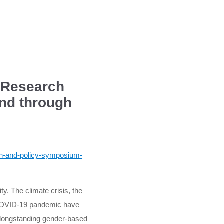
: Research
and through
rch-and-policy-symposium-
ty. The climate crisis, the
e COVID-19 pandemic have
y longstanding gender-based