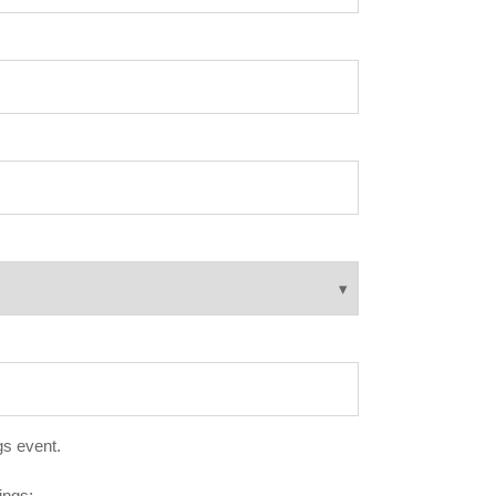
gs event.
ings: