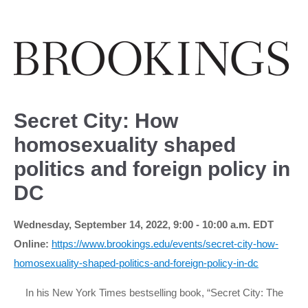
Secret City: How
homosexuality shaped
politics and foreign policy in
DC
Wednesday, September 14, 2022, 9:00 - 10:00 a.m. EDT
Online:
https://www.brookings.edu/events/secret-city-how-
homosexuality-shaped-politics-and-foreign-policy-in-dc
In his New York Times bestselling book, “Secret City: The