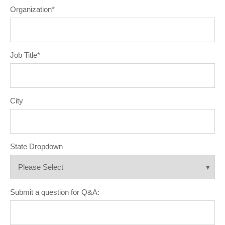
Organization
*
Job Title
*
City
State Dropdown
Submit a question for Q&A: