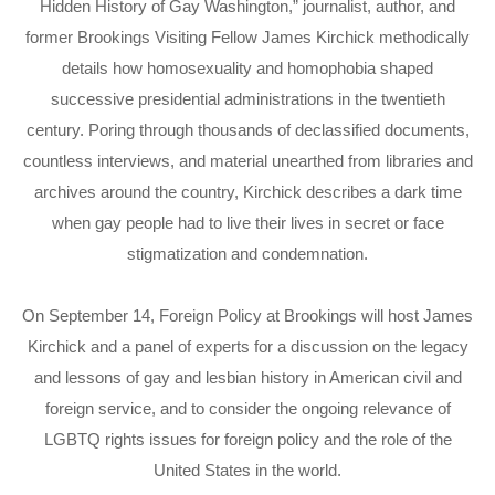
Hidden History of Gay Washington,” journalist, author, and
former Brookings Visiting Fellow James Kirchick methodically
details how homosexuality and homophobia shaped
successive presidential administrations in the twentieth
century. Poring through thousands of declassified documents,
countless interviews, and material unearthed from libraries and
archives around the country, Kirchick describes a dark time
when gay people had to live their lives in secret or face
stigmatization and condemnation.
On September 14, Foreign Policy at Brookings will host James
Kirchick and a panel of experts for a discussion on the legacy
and lessons of gay and lesbian history in American civil and
foreign service, and to consider the ongoing relevance of
LGBTQ rights issues for foreign policy and the role of the
United States in the world.