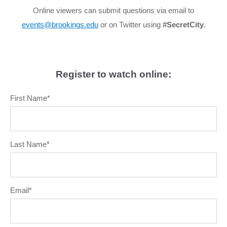
Online viewers can submit questions via email to
events@brookings.edu
or on Twitter using
#SecretCity
.
Register to watch online:
First Name
*
Last Name
*
Email
*