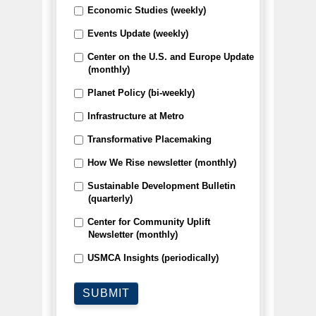
Economic Studies (weekly)
Events Update (weekly)
Center on the U.S. and Europe Update
(monthly)
Planet Policy (bi-weekly)
Infrastructure at Metro
Transformative Placemaking
How We Rise newsletter (monthly)
Sustainable Development Bulletin
(quarterly)
Center for Community Uplift
Newsletter (monthly)
USMCA Insights (periodically)