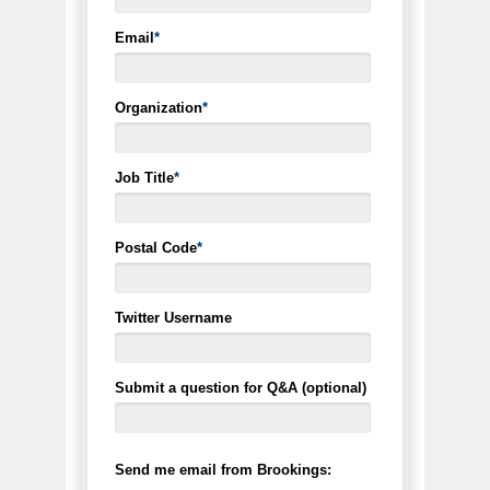
Email
*
Organization
*
Job Title
*
Postal Code
*
Twitter Username
Submit a question for Q&A (optional)
Send me email from Brookings: