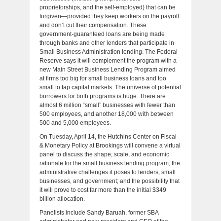
proprietorships, and the self-employed) that can be
forgiven—provided they keep workers on the payroll
and don’t cut their compensation. These
government-guaranteed loans are being made
through banks and other lenders that participate in
Small Business Administration lending. The Federal
Reserve says it will complement the program with a
new Main Street Business Lending Program aimed
at firms too big for small business loans and too
small to tap capital markets. The universe of potential
borrowers for both programs is huge: There are
almost 6 million “small” businesses with fewer than
500 employees, and another 18,000 with between
500 and 5,000 employees.
On Tuesday, April 14, the Hutchins Center on Fiscal
& Monetary Policy at Brookings will convene a virtual
panel to discuss the shape, scale, and economic
rationale for the small business lending program; the
administrative challenges it poses to lenders, small
businesses, and government; and the possibility that
it will prove to cost far more than the initial $349
billion allocation.
Panelists include Sandy Baruah, former SBA