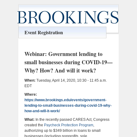
Event Registration
Webinar: Government lending to
small businesses during COVID-19—
Why? How? And will it work?
When:
Tuesday, April 14, 2020, 10:30 - 11:45 a.m.
EDT
Where:
https://www.brookings.edu/events/government-
lending-to-small-businesses-during-covid-19-why-
how-and-will-it-work/
What:
In the recently passed CARES Act, Congress
created the
Paycheck Protection Program
,
authorizing up to $349 billion in loans to small
businesses (including nonprofits, sole