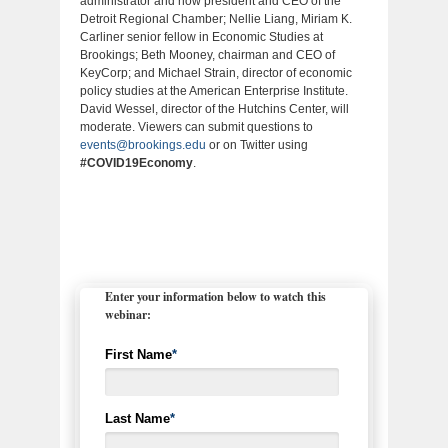
administrator and now president and CEO of the
Detroit Regional Chamber; Nellie Liang, Miriam K.
Carliner senior fellow in Economic Studies at
Brookings; Beth Mooney, chairman and CEO of
KeyCorp; and Michael Strain, director of economic
policy studies at the American Enterprise Institute.
David Wessel, director of the Hutchins Center, will
moderate. Viewers can submit questions to
events@brookings.edu
or on Twitter using
#COVID19Economy
.
Enter your information below to watch this
webinar:
First Name
*
Last Name
*