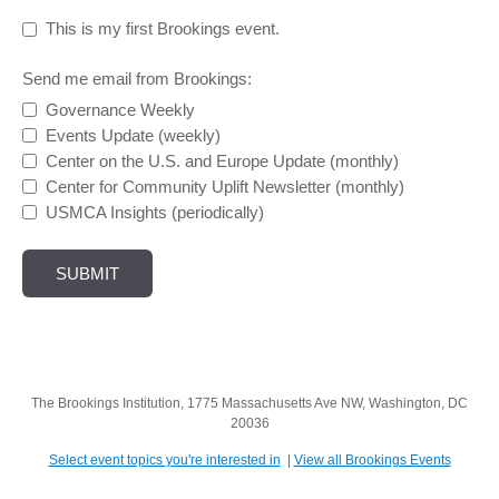
This is my first Brookings event.
Send me email from Brookings:
Governance Weekly
Events Update (weekly)
Center on the U.S. and Europe Update (monthly)
Center for Community Uplift Newsletter (monthly)
USMCA Insights (periodically)
The Brookings Institution, 1775 Massachusetts Ave NW, Washington, DC
20036
Select event topics you're interested in
|
View all Brookings Events