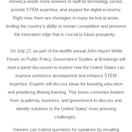
America needs more workers to staff its technology sector,
provide STEM expertise, and expand the digital economy.
Right now, there are shortages in many technical areas,
limiting the country's ability to remain competitive and preserve
the innovation edge that is crucial to future prosperity.
On July 27, as part of the twelfth annual John Hazen White
Forum on Public Policy, Governance Studies at Brookings will
host a panel discussion to explore how the United States can
improve workforce development and enhance STEM
expertise. Experts will discuss ideas for boosting education
and prioritizing lifelong learning. This forum convenes leaders
from academia, business, and government to discuss and
identify solutions to the United States’ most pressing
challenges.
Viewers can submit questions for speakers by emailing