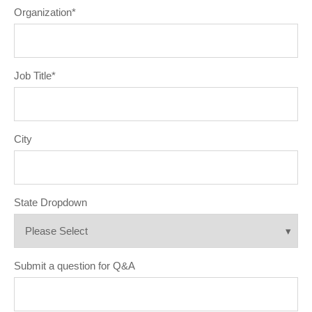
Organization
*
Job Title
*
City
State Dropdown
Submit a question for Q&A