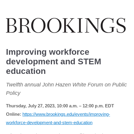
Improving workforce
development and STEM
education
Twelfth annual John Hazen White Forum on Public
Policy
Thursday, July 27, 2023, 10:00 a.m. – 12:00 p.m. EDT
Online:
https://www.brookings.edu/events/improving-
workforce-development-and-stem-education