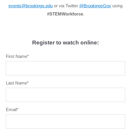
events@brookings.edu
or via Twitter
@BrookingsGov
using
#STEMWorkforce
.
Register to watch online:
First Name
*
Last Name
*
Email
*