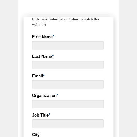
Enter your information below to watch this
webinar:
First Name
*
Last Name
*
Email
*
Organization
*
Job Title
*
City