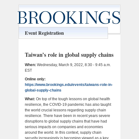
Event Registration
Taiwan’s role in global supply chains
When:
Wednesday, March 9, 2022, 8:30 - 9:45 a.m.
EST
Online only:
https://www.brookings.edu/events/taiwans-role-in-
global-supply-chains
What:
On top of the tough lessons on global health
resilience, the COVID-19 pandemic has also taught
the world crucial lessons regarding supply chain
resilience. There have been in recent years severe
disruptions to global supply chains that have had
serious impacts on companies and economies
around the world. In this context, supply chain
security increasingly is becoming viewed as a key