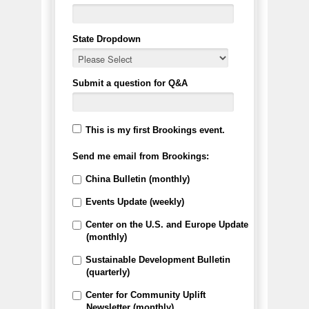
State Dropdown
Submit a question for Q&A
This is my first Brookings event.
Send me email from Brookings:
China Bulletin (monthly)
Events Update (weekly)
Center on the U.S. and Europe Update
(monthly)
Sustainable Development Bulletin
(quarterly)
Center for Community Uplift
Newsletter (monthly)