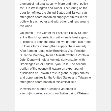
element of national security. More and more, policy
focus in Washington and Taipei is centering on the
question of how the United States and Taiwan can
strengthen coordination on supply chain resilience,
both with each other and with other partners around
the world.
On March 9, the Center for East Asia Policy Studies
at the Brookings Institution will virtually host a group
of experts to examine how the two partners can ramp
up their efforts to strengthen supply chain security.
After framing remarks by Brookings Vice President
Suzanne Maloney, Taiwan Minister without Portfolio
John Deng will hold a keynote conversation with
Brookings Senior Fellow Ryan Hass. The second
portion of the event will feature an expert panel
discussion on Taiwan’s role in global supply chains
and opportunities for the United States and Taiwan to
strengthen coordination in this critical field.
Viewers can submit questions via email to
events@brookings.edu
or on Twitter using
#Taiwan
.