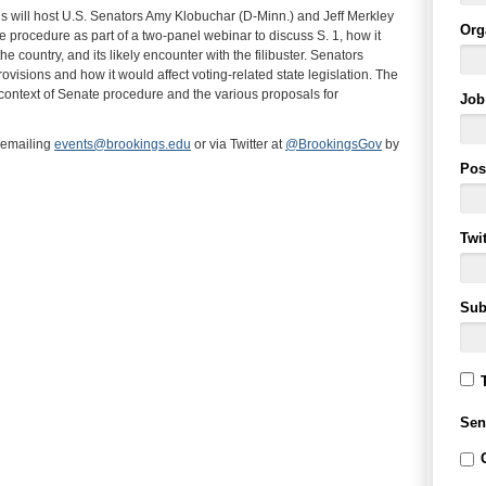
 will host U.S. Senators Amy Klobuchar (D-Minn.) and Jeff Merkley
Org
procedure as part of a two-panel webinar to discuss S. 1, how it
he country, and its likely encounter with the filibuster. Senators
rovisions and how it would affect voting-related state legislation. The
 context of Senate procedure and the various proposals for
Job 
 emailing
events@brookings.edu
or via Twitter at
@BrookingsGov
by
Pos
Twi
Sub
Sen