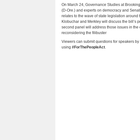
On March 24, Governance Studies at Brookings
(D-Ore.) and experts on democracy and Senate 
relates to the wave of state legislation around t
Klobuchar and Merkley will discuss the bill’s p
second panel will address those issues in the
reconsidering the filibuster
Viewers can submit questions for speakers by
using
#ForThePeopleAct
.