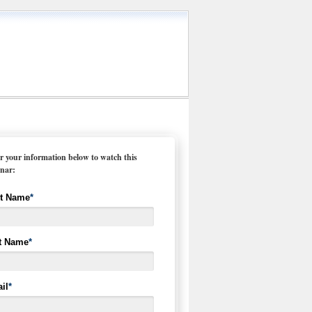
r your information below to watch this
nar:
st Name
*
t Name
*
il
*