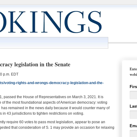
racy legislation in the Senate
Ente
webi
30 p.m. EDT
ts/voting-rights-and-wrongs-democracy-legislation-and-the-
Fir
 1, passed the House of Representatives on March 3, 2021. It is
me of the most foundational aspects of American democracy: voting
Las
 1 has remained in the news daily because it would counter many of
in 43 jurisdictions to tighten restrictions on voting.
ently require 60 votes to pass most legislation, appear to pose an
Ema
ested that consideration of S. 1 may provide an occasion for relaxing