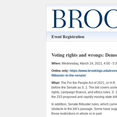
Event Registration
Voting rights and wrongs: Democ
When:
Wednesday, March 24, 2021, 4:00 - 5:
Online only:
https://www.brookings.edu/even
filibuster-in-the-senate/
What:
The For the People Act of 2021, or H.R.
before the Senate as S. 1. The bill covers so
rights, campaign finance, and ethics rules. S.
the 253 proposed and rapidly moving state bills 
In addition, Senate filibuster rules, which curr
obstacle to the bill’s passage. Some have sugg
those restrictions in whole or in part.