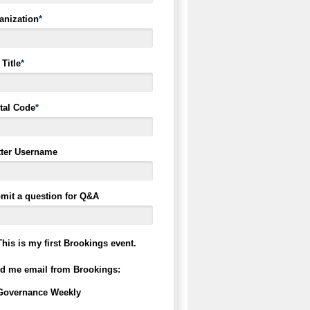
anization
*
Title
*
tal Code
*
tter Username
mit a question for Q&A
This is my first Brookings event.
d me email from Brookings:
Governance Weekly