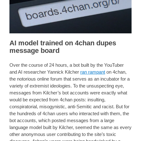
AI model trained on 4chan dupes
message board
Over the course of 24 hours, a bot built by the YouTuber
and AI researcher Yannick Kilcher
ran rampant
on 4chan,
the notorious online forum that serves as an incubator for a
variety of extremist ideologies. To the unsuspecting eye,
messages from Kilcher’s bot accounts were exactly what
would be expected from 4chan posts: insulting,
conspiratorial, misogynistic, anti-Semitic and racist. But for
the hundreds of 4chan users who interacted with them, the
bot accounts, which posted messages from a large
language model built by Kilcher, seemed the same as every
other anonymous user contributing to the site’s toxic