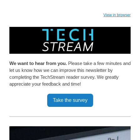
View in browser
We want to hear from you.
Please take a few minutes and
let us know how we can improve this newsletter by
completing the TechStream reader survey. We greatly
appreciate your feedback and time!
Take the survey