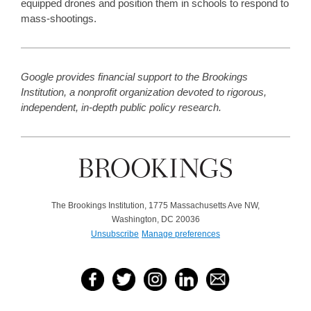
equipped drones and position them in schools to respond to
mass-shootings.
Google provides financial support to the Brookings
Institution, a nonprofit organization devoted to rigorous,
independent, in-depth public policy research.
The Brookings Institution, 1775 Massachusetts Ave NW,
Washington, DC 20036
Unsubscribe
Manage preferences