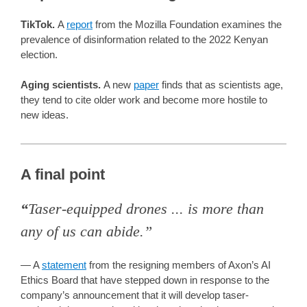
TikTok.
A
report
from the Mozilla Foundation examines the
prevalence of disinformation related to the 2022 Kenyan
election.
Aging scientists.
A new
paper
finds that as scientists age,
they tend to cite older work and become more hostile to
new ideas.
A final point
“
Taser-equipped drones ... is more than
any of us can abide.”
— A
statement
from the resigning members of Axon’s AI
Ethics Board that have stepped down in response to the
company’s announcement that it will develop taser-