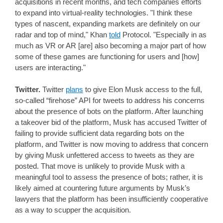
acquisitions in recent months, and tech companies efforts
to expand into virtual-reality technologies. "I think these
types of nascent, expanding markets are definitely on our
radar and top of mind," Khan
told
Protocol. "Especially in as
much as VR or AR [are] also becoming a major part of how
some of these games are functioning for users and [how]
users are interacting."
Twitter.
Twitter
plans
to give Elon Musk access to the full,
so-called “firehose” API for tweets to address his concerns
about the presence of bots on the platform. After launching
a takeover bid of the platform, Musk has accused Twitter of
failing to provide sufficient data regarding bots on the
platform, and Twitter is now moving to address that concern
by giving Musk unfettered access to tweets as they are
posted. That move is unlikely to provide Musk with a
meaningful tool to assess the presence of bots; rather, it is
likely aimed at countering future arguments by Musk’s
lawyers that the platform has been insufficiently cooperative
as a way to scupper the acquisition.