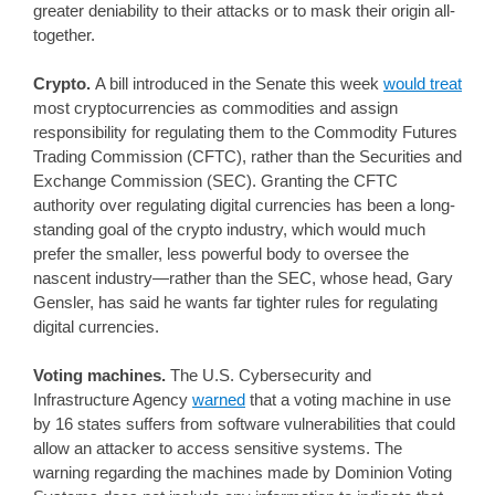
greater deniability to their attacks or to mask their origin all-
together.
Crypto.
A bill introduced in the Senate this week
would treat
most cryptocurrencies as commodities and assign
responsibility for regulating them to the Commodity Futures
Trading Commission (CFTC), rather than the Securities and
Exchange Commission (SEC). Granting the CFTC
authority over regulating digital currencies has been a long-
standing goal of the crypto industry, which would much
prefer the smaller, less powerful body to oversee the
nascent industry—rather than the SEC, whose head, Gary
Gensler, has said he wants far tighter rules for regulating
digital currencies.
Voting machines.
The U.S. Cybersecurity and
Infrastructure Agency
warned
that a voting machine in use
by 16 states suffers from software vulnerabilities that could
allow an attacker to access sensitive systems. The
warning regarding the machines made by Dominion Voting