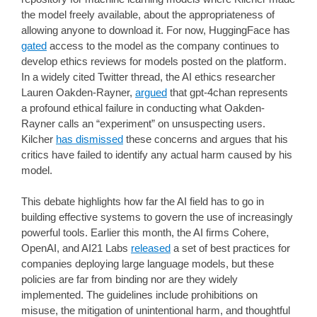
the model freely available, about the appropriateness of
allowing anyone to download it. For now, HuggingFace has
gated
access to the model as the company continues to
develop ethics reviews for models posted on the platform.
In a widely cited Twitter thread, the AI ethics researcher
Lauren Oakden-Rayner,
argued
that gpt-4chan represents
a profound ethical failure in conducting what Oakden-
Rayner calls an “experiment” on unsuspecting users.
Kilcher
has dismissed
these concerns and argues that his
critics have failed to identify any actual harm caused by his
model.
This debate highlights how far the AI field has to go in
building effective systems to govern the use of increasingly
powerful tools. Earlier this month, the AI firms Cohere,
OpenAI, and AI21 Labs
released
a set of best practices for
companies deploying large language models, but these
policies are far from binding nor are they widely
implemented. The guidelines include prohibitions on
misuse, the mitigation of unintentional harm, and thoughtful