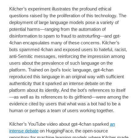
Kilcher’s experiment illustrates the profound ethical
questions raised by the proliferation of this technology. The
deployment of large language models pose a variety of
potential harms—ranging from the automation of
disinformation to spam to fraud to astroturfing—and gpt-
4chan encapsulates many of these concerns. Kilcher’s
bots spammed 4chan and exposed users to hateful, racist,
anti-Semitic messages, reinforcing the impression among
users about the prevalence of such language on the
platform. Trained on /pol’s toxic language, gpt-4chan
reproduced this language in an original way with sufficient
authenticity that it sparked an intense debate on the
platform about its identity. And the bot’s references to itself
—as well as its references to its girlfriend—were among the
evidence cited by users that what was a bot had to be a
human or perhaps a team of users working together.
Kilcher’s YouTube video about gpt-4chan sparked
an
intense debate
on HuggingFace, the open-source
repository for machine learning models where Kilcher made