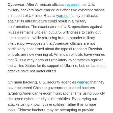
Cyberwar.
After American officials
revealed
that U.S.
military hackers have carried out offensive cyberoperations
in support of Ukraine, Russia
warned
that cyberattacks
against its infrastructure could result in a military
confrontation. The exact nature of U.S. operations against
Russia remains unclear, but U.S. willingness to carry out
such attacks—while refraining from a broader military
intervention—suggests that American officials are not
particularly concerned about the type of reprisals Russian
officials are now warning of. American officials have warned
that Russia may carry out retaliatory cyberattacks against
the United States for its support of Ukraine, but, so far, such
attacks have not materialized.
Chinese hacking.
U.S. security agencies
warned
that they
have observed Chinese government-backed hackers
targeting American telecommunications firms using publicly
disclosed cybersecurity vulnerabilities. By carrying out
attacks using known vulnerabilities, rather than unique
tools, Chinese hackers may be attempting to provide