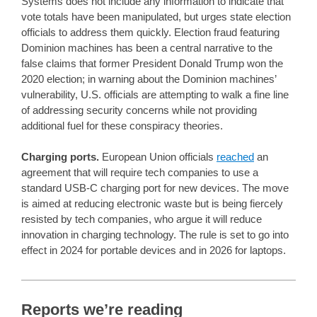
Systems does not include any information to indicate that
vote totals have been manipulated, but urges state election
officials to address them quickly. Election fraud featuring
Dominion machines has been a central narrative to the
false claims that former President Donald Trump won the
2020 election; in warning about the Dominion machines’
vulnerability, U.S. officials are attempting to walk a fine line
of addressing security concerns while not providing
additional fuel for these conspiracy theories.
Charging ports.
European Union officials
reached
an
agreement that will require tech companies to use a
standard USB-C charging port for new devices. The move
is aimed at reducing electronic waste but is being fiercely
resisted by tech companies, who argue it will reduce
innovation in charging technology. The rule is set to go into
effect in 2024 for portable devices and in 2026 for laptops.
Reports we’re reading