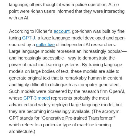
language; others thought it was a police operation. At no
point were 4chan users informed that they were interacting
with an AI.
According to Kilcher’s
account
, gpt-4chan was built by fine
tuning
GPT-J
, a large language model developed and open-
sourced by a
collective
of independent AI researchers.
Large language models represent an increasingly popular—
and increasingly accessible—way to demonstrate the
power of machine learning systems. By training language
models on large bodies of text, these models are able to
generate original text that is remarkably human in content
and highly difficult to distinguish as computer-generated.
Such models were pioneered by the research firm OpenAI,
whose
GPT-3 model
represents probably the most
advanced and widely deployed large language model, but
they are becoming increasingly available. (The acronym
GPT stands for “Generative Pre-trained Transformer,”
which refers to a particular type of machine learning
architecture.)