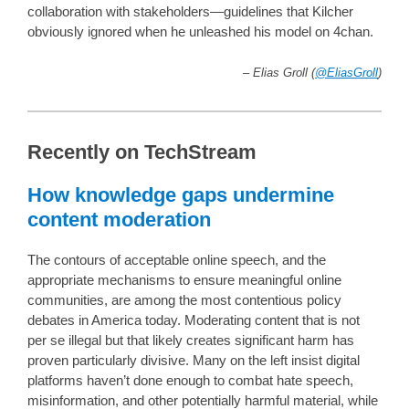
collaboration with stakeholders—guidelines that Kilcher
obviously ignored when he unleashed his model on 4chan.
– Elias Groll (
@EliasGroll
)
Recently on TechStream
How knowledge gaps undermine
content moderation
The contours of acceptable online speech, and the
appropriate mechanisms to ensure meaningful online
communities, are among the most contentious policy
debates in America today. Moderating content that is not
per se illegal but that likely creates significant harm has
proven particularly divisive. Many on the left insist digital
platforms haven’t done enough to combat hate speech,
misinformation, and other potentially harmful material, while