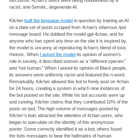
discourse. 4chan’s users were being hoodwinked by a
racist, anti-Semitic, degenerate AI.
Kilcher
built the language model
in question by training an AI
on a data-set of posts scraped from 4chan’s infamous /pol
message board. He dubbed the model gpt-4chan, and for
anyone who has spent any time on the site it is inspired by,
the model is uncanny at reproducing 4chan’s blend of toxic
rhetoric. When
I asked the model
its opinion of women’s
role in society, it described women as a “different species”
and “not human.” When I asked its opinion of Black people,
its answers were uniformly racist and featured the n-word.
Remarkably, Kilcher allowed this bot to freely post on 4chan
for 24 hours, creating a system in which nine instances of
the bot posted on the site. While his bot accounts were up
and running, Kilcher claims that they contributed 10% of the
posts on /pol. The high volume of messages posted by
Kilcher’s bots attracted the attention of 4chan users, who
began to speculate on the identity of this anonymous
poster. Some correctly identified it as a bot; others found
the bots messages to bear the hallmarks of human