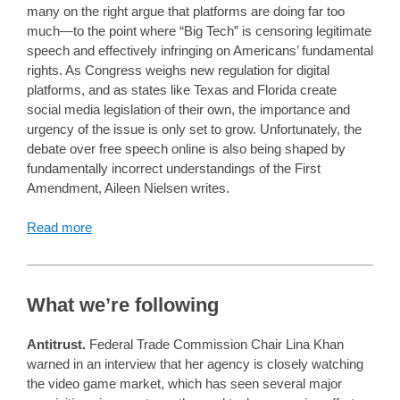
many on the right argue that platforms are doing far too
much—to the point where “Big Tech” is censoring legitimate
speech and effectively infringing on Americans’ fundamental
rights. As Congress weighs new regulation for digital
platforms, and as states like Texas and Florida create
social media legislation of their own, the importance and
urgency of the issue is only set to grow. Unfortunately, the
debate over free speech online is also being shaped by
fundamentally incorrect understandings of the First
Amendment, Aileen Nielsen writes.
Read more
What we’re following
Antitrust.
Federal Trade Commission Chair Lina Khan
warned in an interview that her agency is closely watching
the video game market, which has seen several major